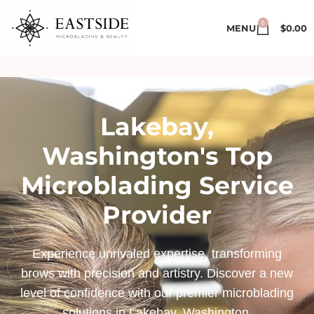
0
MENU
$
0.00
Lakebay,
Washington's Top
Microblading Service
Provider
Experience unrivaled expertise, transforming
brows with precision and artistry. Discover a new
level of confidence with our premier microblading
solutions in Lakebay, Washington.