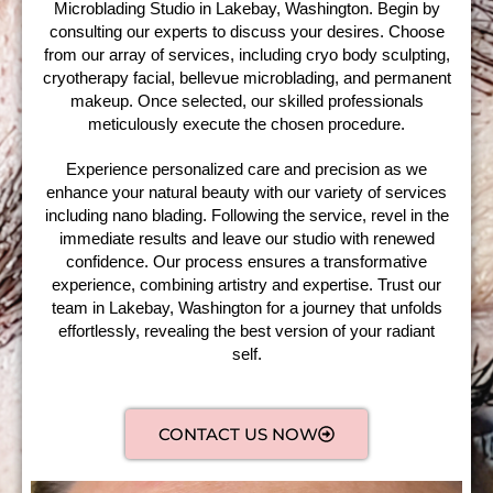
Microblading Studio in Lakebay, Washington. Begin by
consulting our experts to discuss your desires. Choose
from our array of services, including cryo body sculpting,
cryotherapy facial, bellevue microblading, and permanent
makeup. Once selected, our skilled professionals
meticulously execute the chosen procedure.
Experience personalized care and precision as we
enhance your natural beauty with our variety of services
including nano blading. Following the service, revel in the
immediate results and leave our studio with renewed
confidence. Our process ensures a transformative
experience, combining artistry and expertise. Trust our
team in Lakebay, Washington for a journey that unfolds
effortlessly, revealing the best version of your radiant
self.
CONTACT US NOW