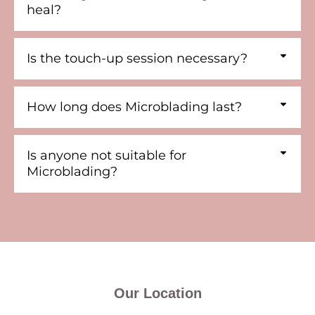
heal?
Is the touch-up session necessary?
How long does Microblading last?
Is anyone not suitable for
Microblading?
Our Location