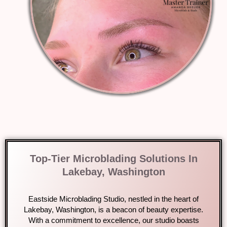
Top-Tier Microblading Solutions In
Lakebay, Washington
Eastside Microblading Studio, nestled in the heart of
Lakebay, Washington, is a beacon of beauty expertise.
With a commitment to excellence, our studio boasts