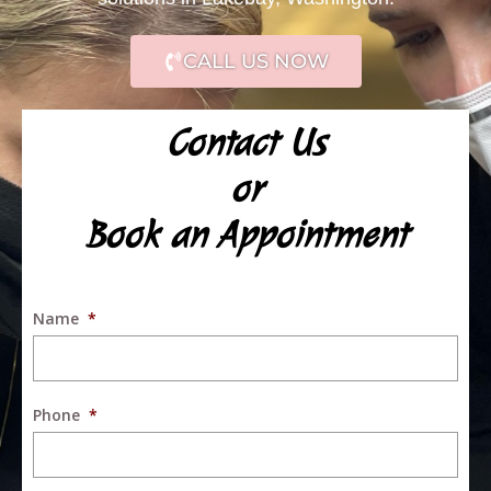
CALL US NOW
Contact Us
or
Book an Appointment
Name
*
Phone
*