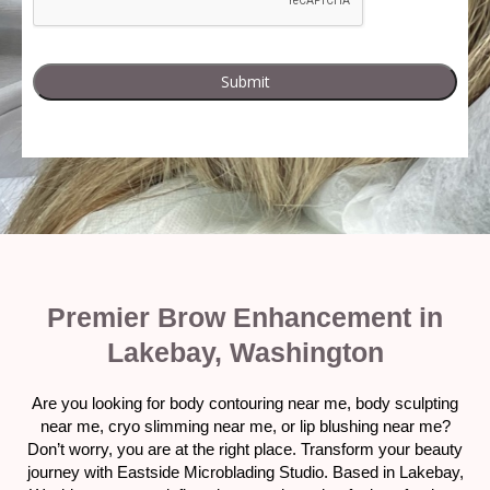
Premier Brow Enhancement in
Lakebay, Washington
Are you looking for body contouring near me, body sculpting
near me, cryo slimming near me, or lip blushing near me?
Don’t worry, you are at the right place. Transform your beauty
journey with Eastside Microblading Studio. Based in Lakebay,