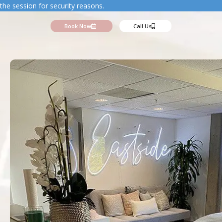
the session for security reasons.
Book Now
Call Us