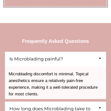
Frequently Asked Questions
Is Microblading painful?
Microblading discomfort is minimal. Topical
anesthetics ensure a relatively pain-free
experience, making it a well-tolerated procedure
for most clients.
How long does Microblading take to