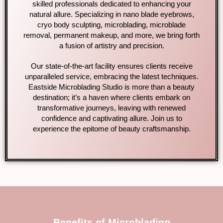
skilled professionals dedicated to enhancing your
natural allure. Specializing in nano blade eyebrows,
cryo body sculpting, microblading, microblade
removal, permanent makeup, and more, we bring forth
a fusion of artistry and precision.
Our state-of-the-art facility ensures clients receive
unparalleled service, embracing the latest techniques.
Eastside Microblading Studio is more than a beauty
destination; it’s a haven where clients embark on
transformative journeys, leaving with renewed
confidence and captivating allure. Join us to
experience the epitome of beauty craftsmanship.
Benefits of Microblading