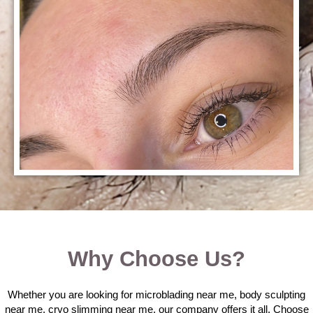
Why Choose Us?
Whether you are looking for microblading near me, body sculpting
near me, cryo slimming near me, our company offers it all. Choose