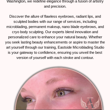
Washington, we redefine elegance through a fusion of artistry
and precision.
Discover the allure of flawless eyebrows, radiant lips, and
sculpted bodies with our range of services, including
microblading, permanent makeup, nano blade eyebrows, and
cryo body sculpting. Our experts blend innovation and
personalized care to enhance your natural beauty. Whether
you seek lasting beauty enhancements or aspire to master the
art yourself through our training, Eastside Microblading Studio
is your gateway to confidence, ensuring you unveil the best
version of yourself with each stroke and contour.