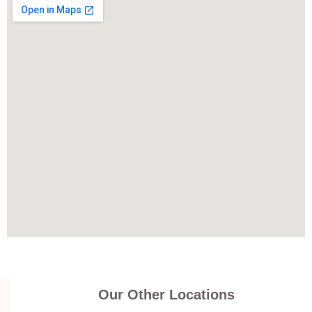
Our Other Locations