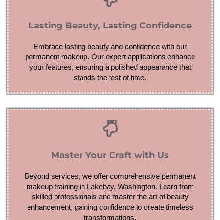
Lasting Beauty, Lasting Confidence
Embrace lasting beauty and confidence with our
permanent makeup. Our expert applications enhance
your features, ensuring a polished appearance that
stands the test of time.
Master Your Craft with Us
Beyond services, we offer comprehensive permanent
makeup training in Lakebay, Washington. Learn from
skilled professionals and master the art of beauty
enhancement, gaining confidence to create timeless
transformations.