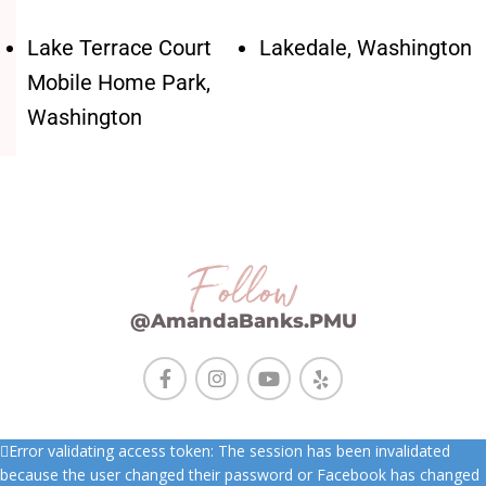
Lake Terrace Court
Lakedale, Washington
Mobile Home Park,
Washington
Follow
@AmandaBanks.PMU
Error validating access token: The session has been invalidated
because the user changed their password or Facebook has changed