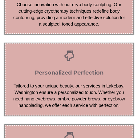
Choose innovation with our cryo body sculpting. Our
cutting-edge cryotherapy techniques redefine body
contouring, providing a modern and effective solution for
a sculpted, toned appearance.
Personalized Perfection
Tailored to your unique beauty, our services in Lakebay,
Washington ensure a personalized touch. Whether you
need nano eyebrows, ombre powder brows, or eyebrow
nanoblading, we offer each service with perfection.