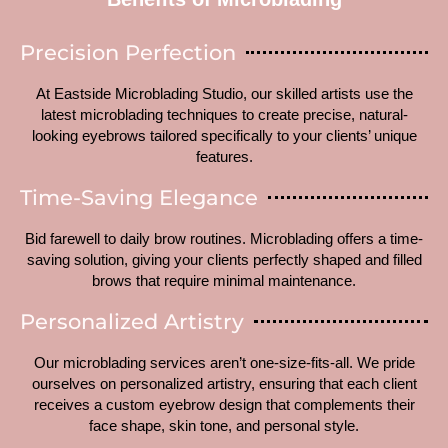
Precision Perfection
At Eastside Microblading Studio, our skilled artists use the
latest microblading techniques to create precise, natural-
looking eyebrows tailored specifically to your clients’ unique
features.
Time-Saving Elegance
Bid farewell to daily brow routines. Microblading offers a time-
saving solution, giving your clients perfectly shaped and filled
brows that require minimal maintenance.
Personalized Artistry
Our microblading services aren’t one-size-fits-all. We pride
ourselves on personalized artistry, ensuring that each client
receives a custom eyebrow design that complements their
face shape, skin tone, and personal style.