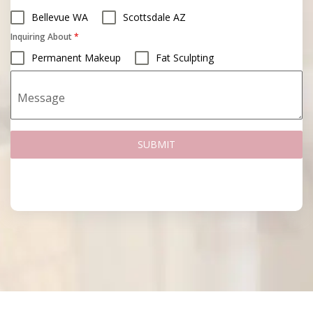
Bellevue WA
Scottsdale AZ
Inquiring About
*
Permanent Makeup
Fat Sculpting
Message
SUBMIT