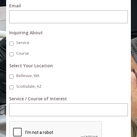
Email
Inquiring About
Service
Course
Select Your Location
Bellevue, WA
Scottsdale, AZ
Service / Course of Interest