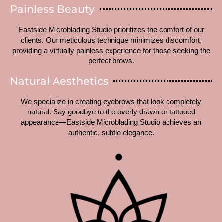
Painless Beauty
Eastside Microblading Studio prioritizes the comfort of our
clients. Our meticulous technique minimizes discomfort,
providing a virtually painless experience for those seeking the
perfect brows.
Natural Aesthetics
We specialize in creating eyebrows that look completely
natural. Say goodbye to the overly drawn or tattooed
appearance—Eastside Microblading Studio achieves an
authentic, subtle elegance.