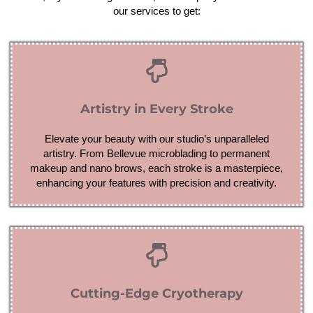
our services to get:
Artistry in Every Stroke
Elevate your beauty with our studio’s unparalleled
artistry. From Bellevue microblading to permanent
makeup and nano brows, each stroke is a masterpiece,
enhancing your features with precision and creativity.
Cutting-Edge Cryotherapy