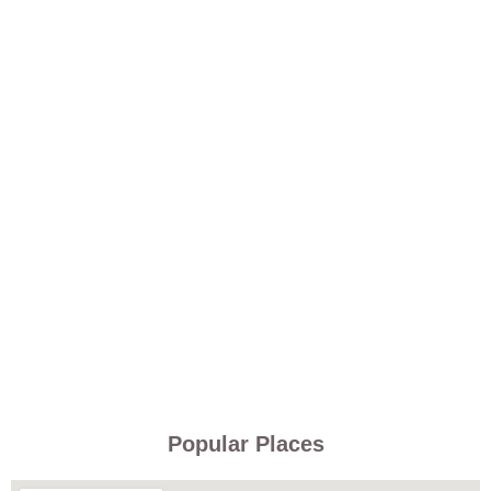
Popular Places