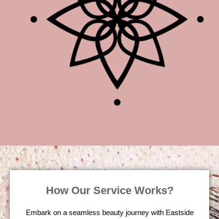
How Our Service Works?
Embark on a seamless beauty journey with Eastside