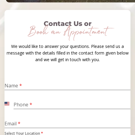
Contact Us or
Book an Appointment
We would like to answer your questions. Please send us a
message with the details filled in the contact form given below
and we will get in touch with you.
Name
*
Phone
*
United
States
+1
Email
*
Select Your Location
*