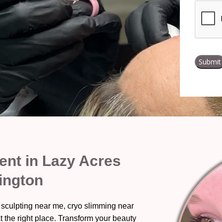
nt in Lazy Acres
ington
 sculpting near me, cryo slimming near
t the right place. Transform your beauty