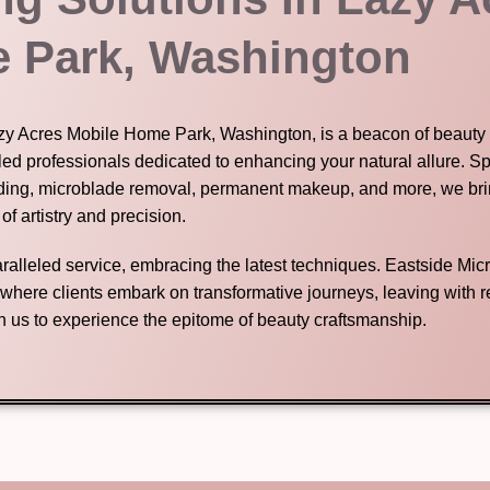
 Park, Washington
Lazy Acres Mobile Home Park, Washington, is a beacon of beauty 
led professionals dedicated to enhancing your natural allure. Sp
ding, microblade removal, permanent makeup, and more, we brin
 of artistry and precision.
nparalleled service, embracing the latest techniques. Eastside Mic
n where clients embark on transformative journeys, leaving with
in us to experience the epitome of beauty craftsmanship.