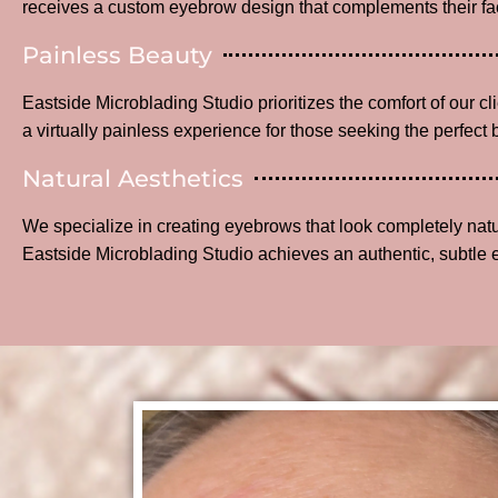
receives a custom eyebrow design that complements their fac
Painless Beauty
Eastside Microblading Studio prioritizes the comfort of our c
a virtually painless experience for those seeking the perfect 
Natural Aesthetics
We specialize in creating eyebrows that look completely na
Eastside Microblading Studio achieves an authentic, subtle 