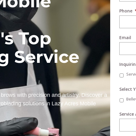
Mobile
Phone
's Top
Email
g Service
Inquiri
Servi
Select 
brows with precision and artistry. Discover a
Bell
roblading solutions in Lazy Acres Mobile
Service 