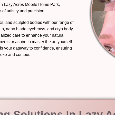
 in Lazy Acres Mobile Home Park,
of artistry and precision.
ips, and sculpted bodies with our range of
eup, nano blade eyebrows, and cryo body
nalized care to enhance your natural
nts or aspire to master the art yourself
 is your gateway to confidence, ensuring
troke and contour.
ng Solutions In Lazy A