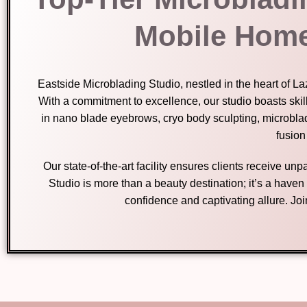
Mobile Home
Eastside Microblading Studio, nestled in the heart of 
With a commitment to excellence, our studio boasts skil
in nano blade eyebrows, cryo body sculpting, microbla
fusion
Our state-of-the-art facility ensures clients receive u
Studio is more than a beauty destination; it’s a have
confidence and captivating allure. Jo