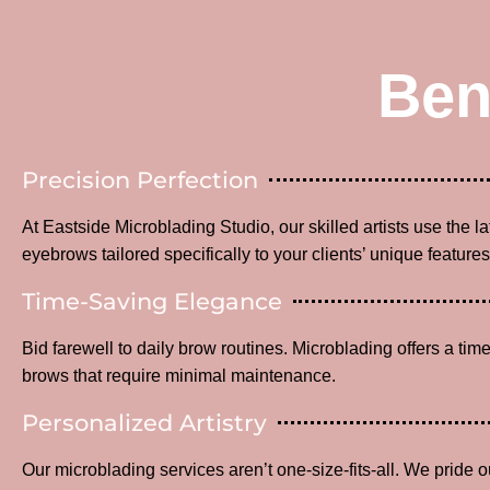
Ben
Precision Perfection
At Eastside Microblading Studio, our skilled artists use the l
eyebrows tailored specifically to your clients’ unique features
Time-Saving Elegance
Bid farewell to daily brow routines. Microblading offers a time
brows that require minimal maintenance.
Personalized Artistry
Our microblading services aren’t one-size-fits-all. We pride o