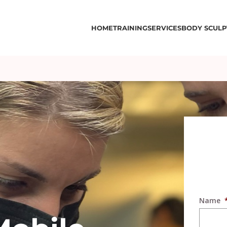
HOME
TRAINING
SERVICES
BODY SCULP
Name