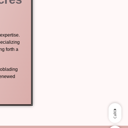
expertise.
ecializing
g forth a
roblading
 renewed
Call