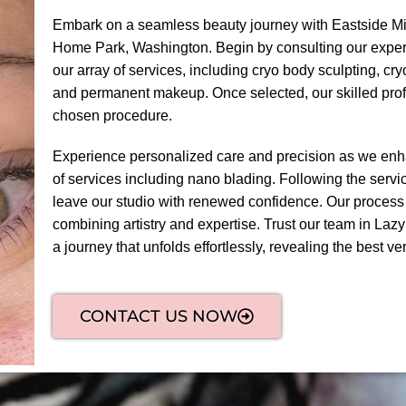
Embark on a seamless beauty journey with Eastside Mi
Home Park, Washington. Begin by consulting our expert
our array of services, including cryo body sculpting, cr
and permanent makeup. Once selected, our skilled prof
chosen procedure.
Experience personalized care and precision as we enha
of services including nano blading. Following the servic
leave our studio with renewed confidence. Our process
combining artistry and expertise. Trust our team in La
a journey that unfolds effortlessly, revealing the best ver
CONTACT US NOW