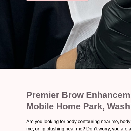
Premier Brow Enhanceme
Mobile Home Park, Wash
Are you looking for body contouring near me, body
me, or lip blushing near me? Don’t worry, you are a