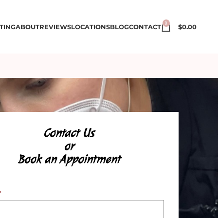
0
TING
ABOUT
REVIEWS
LOCATIONS
BLOG
CONTACT
$
0.00
Contact Us
or
Book an Appointment
*