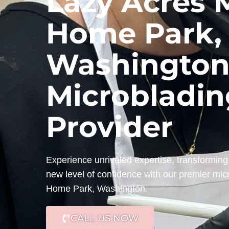
Lazy Acres 
Home Park,
Washington
Microbladin
Provider
Experience unrivaled expertise, transforming 
new level of confidence with our premier mic
Home Park, Washington.
CALL US NOW