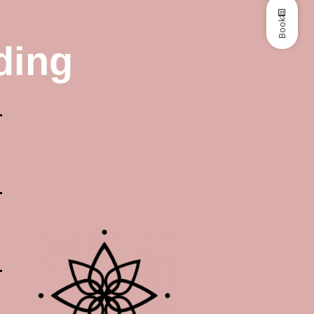
Book
ding