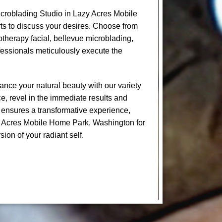
croblading Studio in Lazy Acres Mobile
s to discuss your desires. Choose from
yotherapy facial, bellevue microblading,
essionals meticulously execute the
nce your natural beauty with our variety
e, revel in the immediate results and
 ensures a transformative experience,
zy Acres Mobile Home Park, Washington for
sion of your radiant self.