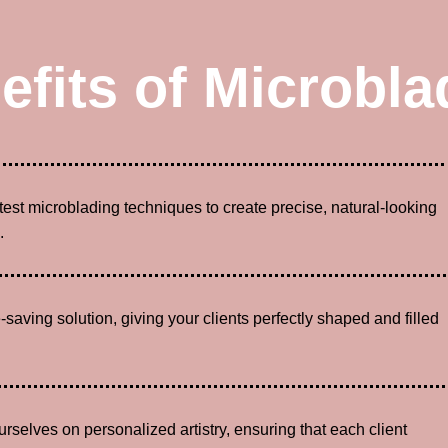
efits of Microbla
atest microblading techniques to create precise, natural-looking
.
-saving solution, giving your clients perfectly shaped and filled
urselves on personalized artistry, ensuring that each client