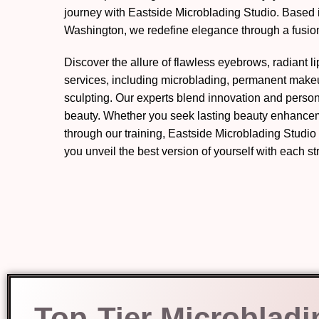
journey with Eastside Microblading Studio. Based
Washington, we redefine elegance through a fusion 
Discover the allure of flawless eyebrows, radiant l
services, including microblading, permanent mak
sculpting. Our experts blend innovation and perso
beauty. Whether you seek lasting beauty enhanceme
through our training, Eastside Microblading Studio
you unveil the best version of yourself with each s
Top-Tier Microbladi