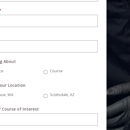
*
ng About
ce
Course
Your Location
evue, WA
Scottsdale, AZ
/ Course of Interest