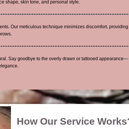
e shape, skin tone, and personal style.
lients. Our meticulous technique minimizes discomfort, providing
brows.
tural. Say goodbye to the overly drawn or tattooed appearance—
elegance.
How Our Service Works