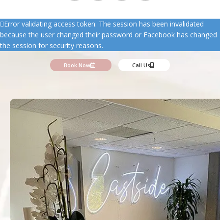
Error validating access token: The session has been invalidated
because the user changed their password or Facebook has changed
the session for security reasons.
Book Now
Call Us