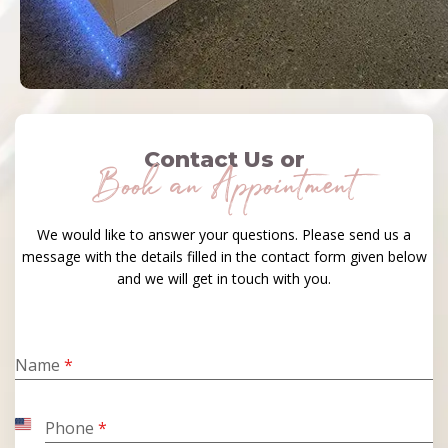
Contact Us or
Book an Appointment
We would like to answer your questions. Please send us a
message with the details filled in the contact form given below
and we will get in touch with you.
Name
*
Phone
*
United