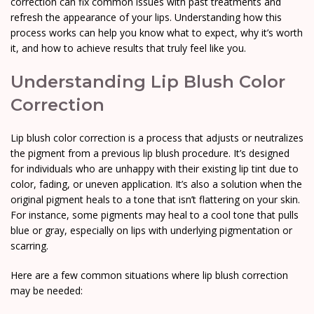
correction can fix common issues with past treatments and
refresh the appearance of your lips. Understanding how this
process works can help you know what to expect, why it’s worth
it, and how to achieve results that truly feel like you.
Understanding Lip Blush Color
Correction
Lip blush color correction is a process that adjusts or neutralizes
the pigment from a previous lip blush procedure. It’s designed
for individuals who are unhappy with their existing lip tint due to
color, fading, or uneven application. It’s also a solution when the
original pigment heals to a tone that isn’t flattering on your skin.
For instance, some pigments may heal to a cool tone that pulls
blue or gray, especially on lips with underlying pigmentation or
scarring.
Here are a few common situations where lip blush correction
may be needed: