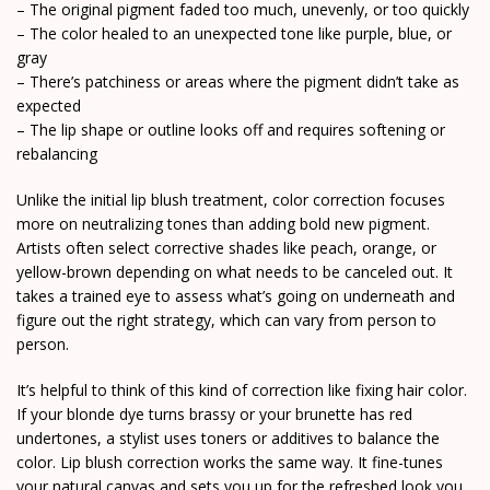
– The original pigment faded too much, unevenly, or too quickly
– The color healed to an unexpected tone like purple, blue, or
gray
– There’s patchiness or areas where the pigment didn’t take as
expected
– The lip shape or outline looks off and requires softening or
rebalancing
Unlike the initial lip blush treatment, color correction focuses
more on neutralizing tones than adding bold new pigment.
Artists often select corrective shades like peach, orange, or
yellow-brown depending on what needs to be canceled out. It
takes a trained eye to assess what’s going on underneath and
figure out the right strategy, which can vary from person to
person.
It’s helpful to think of this kind of correction like fixing hair color.
If your blonde dye turns brassy or your brunette has red
undertones, a stylist uses toners or additives to balance the
color. Lip blush correction works the same way. It fine-tunes
your natural canvas and sets you up for the refreshed look you