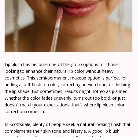
Lip blush has become one of the go-to options for those
looking to enhance their natural lip color without heavy
cosmetics. This semi-permanent makeup option is perfect for
adding a soft flush of color, correcting uneven tone, or defining
the lip shape. But sometimes, results might not go as planned.
Whether the color fades unevenly, turns out too bold, or just
doesn’t match your expectations, that’s where lip blush color
correction comes in.
In Scottsdale, plenty of people seek a natural-looking finish that
complements their skin tone and lifestyle. A good lip blush