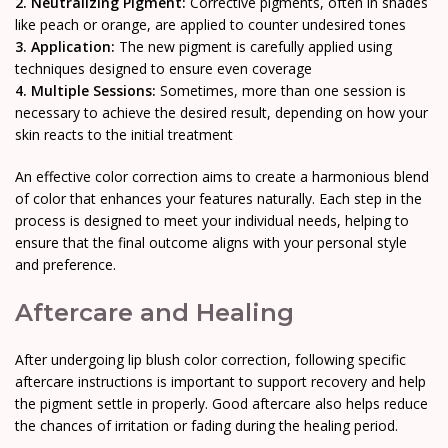
2. Neutralizing Pigment:
Corrective pigments, often in shades
like peach or orange, are applied to counter undesired tones
3. Application:
The new pigment is carefully applied using
techniques designed to ensure even coverage
4. Multiple Sessions:
Sometimes, more than one session is
necessary to achieve the desired result, depending on how your
skin reacts to the initial treatment
An effective color correction aims to create a harmonious blend
of color that enhances your features naturally. Each step in the
process is designed to meet your individual needs, helping to
ensure that the final outcome aligns with your personal style
and preference.
Aftercare and Healing
After undergoing lip blush color correction, following specific
aftercare instructions is important to support recovery and help
the pigment settle in properly. Good aftercare also helps reduce
the chances of irritation or fading during the healing period.