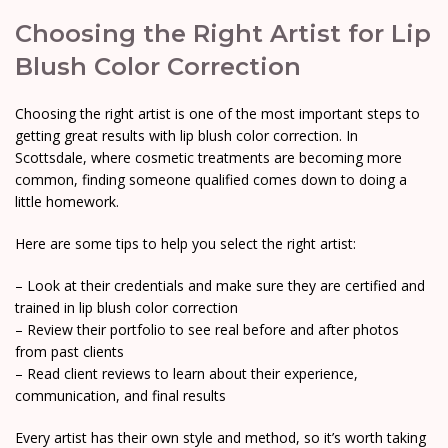
Choosing the Right Artist for Lip
Blush Color Correction
Choosing the right artist is one of the most important steps to
getting great results with lip blush color correction. In
Scottsdale, where cosmetic treatments are becoming more
common, finding someone qualified comes down to doing a
little homework.
Here are some tips to help you select the right artist:
– Look at their credentials and make sure they are certified and
trained in lip blush color correction
– Review their portfolio to see real before and after photos
from past clients
– Read client reviews to learn about their experience,
communication, and final results
Every artist has their own style and method, so it’s worth taking