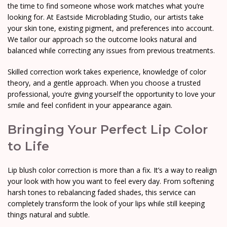
the time to find someone whose work matches what you’re
looking for. At Eastside Microblading Studio, our artists take
your skin tone, existing pigment, and preferences into account.
We tailor our approach so the outcome looks natural and
balanced while correcting any issues from previous treatments.
Skilled correction work takes experience, knowledge of color
theory, and a gentle approach. When you choose a trusted
professional, you’re giving yourself the opportunity to love your
smile and feel confident in your appearance again.
Bringing Your Perfect Lip Color
to Life
Lip blush color correction is more than a fix. It’s a way to realign
your look with how you want to feel every day. From softening
harsh tones to rebalancing faded shades, this service can
completely transform the look of your lips while still keeping
things natural and subtle.