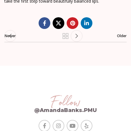
take the first step toward beautifully balanced lips.
Newer
Older
Follow
@AmandaBanks.PMU