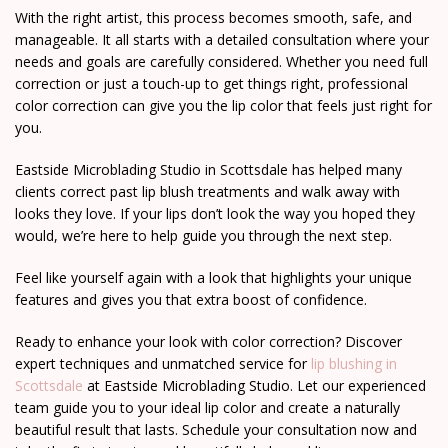
With the right artist, this process becomes smooth, safe, and
manageable. It all starts with a detailed consultation where your
needs and goals are carefully considered. Whether you need full
correction or just a touch-up to get things right, professional
color correction can give you the lip color that feels just right for
you.
Eastside Microblading Studio in Scottsdale has helped many
clients correct past lip blush treatments and walk away with
looks they love. If your lips don’t look the way you hoped they
would, we’re here to help guide you through the next step.
Feel like yourself again with a look that highlights your unique
features and gives you that extra boost of confidence.
Ready to enhance your look with color correction? Discover
expert techniques and unmatched service for
lip blushing in
Scottsdale
at Eastside Microblading Studio. Let our experienced
team guide you to your ideal lip color and create a naturally
beautiful result that lasts. Schedule your consultation now and