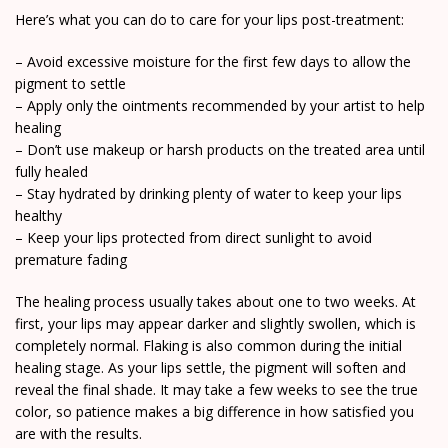
Here’s what you can do to care for your lips post-treatment:
– Avoid excessive moisture for the first few days to allow the
pigment to settle
– Apply only the ointments recommended by your artist to help
healing
– Don’t use makeup or harsh products on the treated area until
fully healed
– Stay hydrated by drinking plenty of water to keep your lips
healthy
– Keep your lips protected from direct sunlight to avoid
premature fading
The healing process usually takes about one to two weeks. At
first, your lips may appear darker and slightly swollen, which is
completely normal. Flaking is also common during the initial
healing stage. As your lips settle, the pigment will soften and
reveal the final shade. It may take a few weeks to see the true
color, so patience makes a big difference in how satisfied you
are with the results.