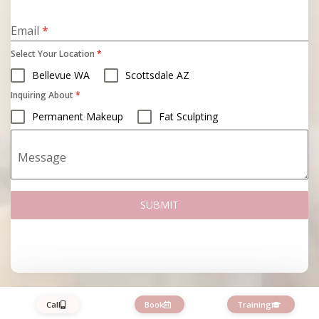
States
+1
Email
*
Select Your Location
*
Bellevue WA
Scottsdale AZ
Inquiring About
*
Permanent Makeup
Fat Sculpting
Message
SUBMIT
Call
Book
Training