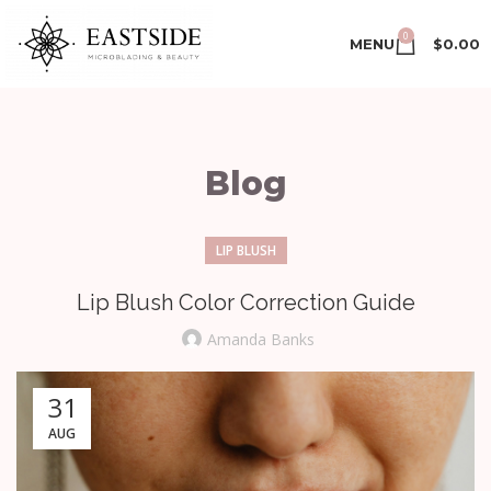
0
MENU
$
0.00
Blog
LIP BLUSH
Lip Blush Color Correction Guide
Amanda Banks
31
AUG