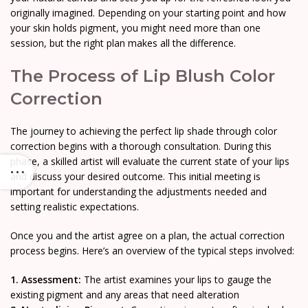
originally imagined. Depending on your starting point and how
your skin holds pigment, you might need more than one
session, but the right plan makes all the difference.
The Process of Lip Blush Color
Correction
The journey to achieving the perfect lip shade through color
correction begins with a thorough consultation. During this
phase, a skilled artist will evaluate the current state of your lips
and discuss your desired outcome. This initial meeting is
important for understanding the adjustments needed and
setting realistic expectations.
Once you and the artist agree on a plan, the actual correction
process begins. Here’s an overview of the typical steps involved:
1. Assessment:
The artist examines your lips to gauge the
existing pigment and any areas that need alteration