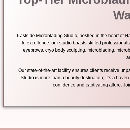
Wa
Eastside Microblading Studio, nestled in the heart of 
to excellence, our studio boasts skilled professional
eyebrows, cryo body sculpting, microblading, micro
ar
Our state-of-the-art facility ensures clients receive u
Studio is more than a beauty destination; it’s a have
confidence and captivating allure. Jo