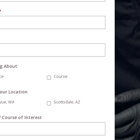
*
ng About
ce
Course
Your Location
evue, WA
Scottsdale, AZ
/ Course of Interest