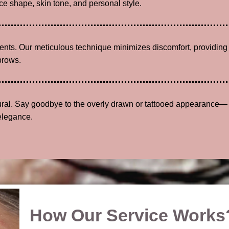
e shape, skin tone, and personal style.
lients. Our meticulous technique minimizes discomfort, providing
brows.
tural. Say goodbye to the overly drawn or tattooed appearance—
elegance.
How Our Service Works