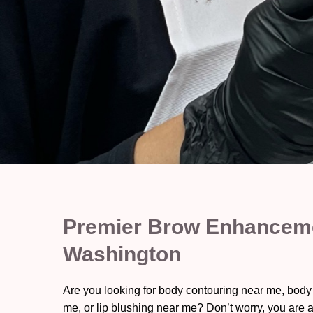
Premier Brow Enhanceme
Washington
Are you looking for body contouring near me, body
me, or lip blushing near me? Don’t worry, you are a