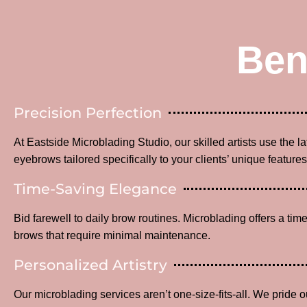
Ben
Precision Perfection
At Eastside Microblading Studio, our skilled artists use the l
eyebrows tailored specifically to your clients’ unique features
Time-Saving Elegance
Bid farewell to daily brow routines. Microblading offers a time
brows that require minimal maintenance.
Personalized Artistry
Our microblading services aren’t one-size-fits-all. We pride o