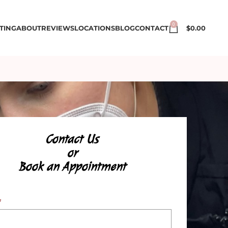
0
TING
ABOUT
REVIEWS
LOCATIONS
BLOG
CONTACT
$
0.00
Contact Us
or
Book an Appointment
*