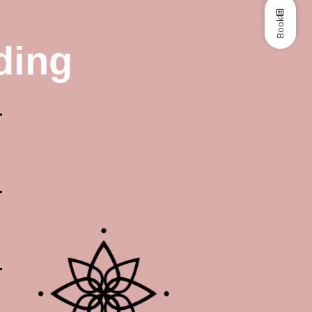
Book
ding