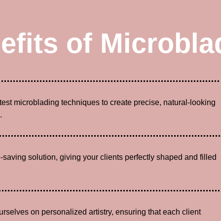
efits of Microbla
atest microblading techniques to create precise, natural-looking
.
-saving solution, giving your clients perfectly shaped and filled
urselves on personalized artistry, ensuring that each client