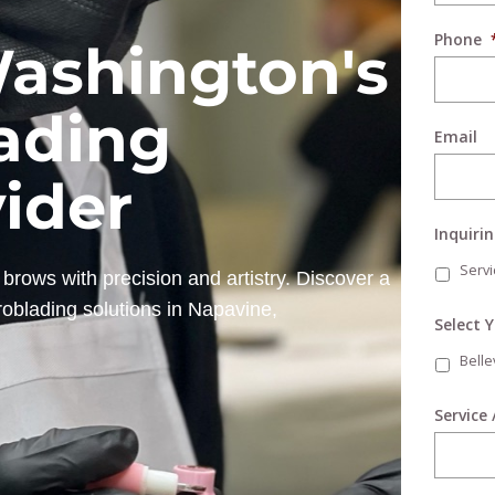
Phone
ashington's
ading
Email
vider
Inquiri
Servi
brows with precision and artistry. Discover a
roblading solutions in Napavine,
Select 
Bell
Service 