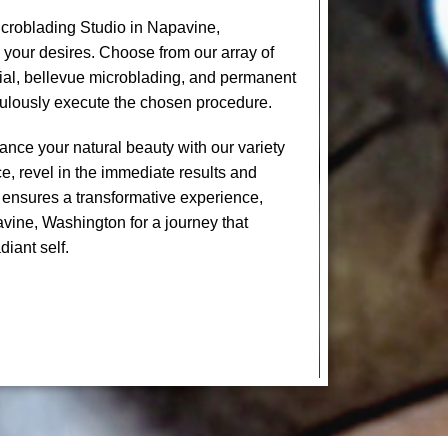
croblading Studio in Napavine,
 your desires. Choose from our array of
cial, bellevue microblading, and permanent
culously execute the chosen procedure.
nce your natural beauty with our variety
e, revel in the immediate results and
 ensures a transformative experience,
avine, Washington for a journey that
diant self.