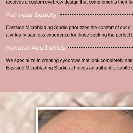
receives a custom eyebrow design that complements their fac
Painless Beauty
Eastside Microblading Studio prioritizes the comfort of our c
a virtually painless experience for those seeking the perfect 
Natural Aesthetics
We specialize in creating eyebrows that look completely na
Eastside Microblading Studio achieves an authentic, subtle 