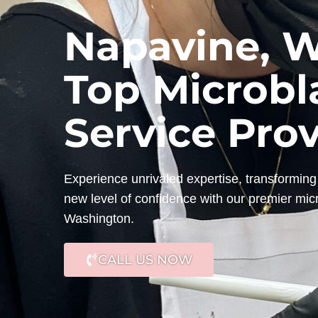
Napavine, W
Top Microbl
Service Pro
Experience unrivaled expertise, transforming 
new level of confidence with our premier mic
Washington.
CALL US NOW