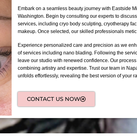
Embark on a seamless beauty journey with Eastside Mi
Washington. Begin by consulting our experts to discuss
services, including cryo body sculpting, cryotherapy fa
makeup. Once selected, our skilled professionals meti
Experience personalized care and precision as we enha
of services including nano blading. Following the servic
leave our studio with renewed confidence. Our process
combining artistry and expertise. Trust our team in Nap
unfolds effortlessly, revealing the best version of your ra
CONTACT US NOW