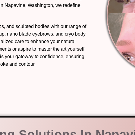
 in Napavine, Washington, we redefine
ips, and sculpted bodies with our range of
eup, nano blade eyebrows, and cryo body
nalized care to enhance your natural
nts or aspire to master the art yourself
 is your gateway to confidence, ensuring
troke and contour.
ing Solutions In Napav