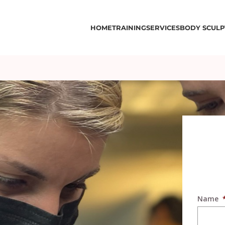
HOME
TRAINING
SERVICES
BODY SCULP
Name