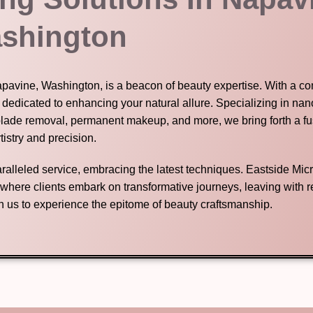
shington
Napavine, Washington, is a beacon of beauty expertise. With a 
s dedicated to enhancing your natural allure. Specializing in na
blade removal, permanent makeup, and more, we bring forth a fu
tistry and precision.
nparalleled service, embracing the latest techniques. Eastside Mic
n where clients embark on transformative journeys, leaving with
in us to experience the epitome of beauty craftsmanship.