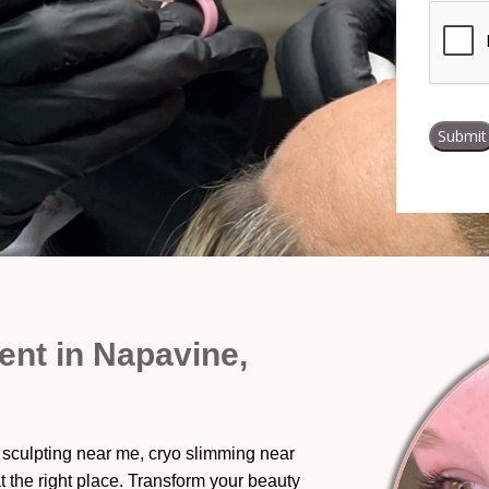
nt in Napavine,
 sculpting near me, cryo slimming near
t the right place. Transform your beauty