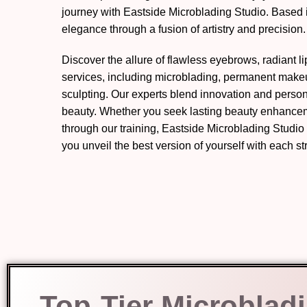
journey with Eastside Microblading Studio. Based
elegance through a fusion of artistry and precision.
Discover the allure of flawless eyebrows, radiant l
services, including microblading, permanent mak
sculpting. Our experts blend innovation and perso
beauty. Whether you seek lasting beauty enhanceme
through our training, Eastside Microblading Studio
you unveil the best version of yourself with each s
Top-Tier Microblad