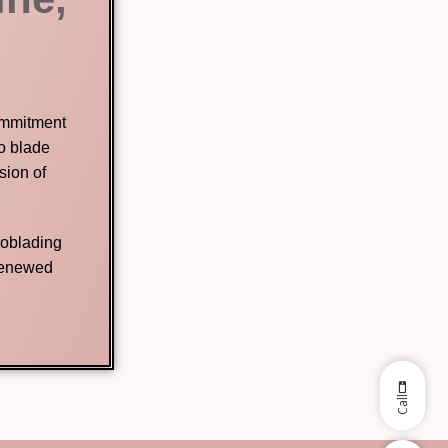
commitment
no blade
sion of
roblading
 renewed
Call