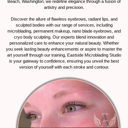
Beach, Washington, we redefine elegance through a fusion of
artistry and precision.
Discover the allure of flawless eyebrows, radiant lips, and
sculpted bodies with our range of services, including
microblading, permanent makeup, nano blade eyebrows, and
cryo body sculpting. Our experts blend innovation and
personalized care to enhance your natural beauty. Whether
you seek lasting beauty enhancements or aspire to master the
art yourself through our training, Eastside Microblading Studio
is your gateway to confidence, ensuring you unveil the best
version of yourself with each stroke and contour.