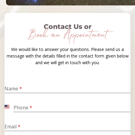
Contact Us or
Book an Appointment
We would like to answer your questions. Please send us a
message with the details filled in the contact form given below
and we will get in touch with you.
Name
*
Phone
*
United
States
+1
Email
*