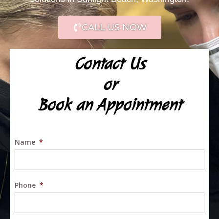
CALL US NOW
Contact Us
or
Book an Appointment
Name
*
Phone
*