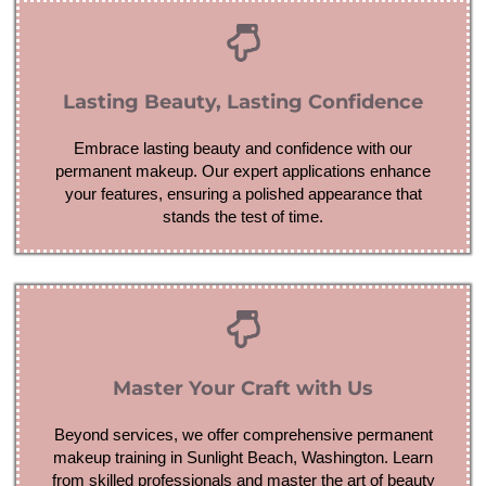
Lasting Beauty, Lasting Confidence
Embrace lasting beauty and confidence with our
permanent makeup. Our expert applications enhance
your features, ensuring a polished appearance that
stands the test of time.
Master Your Craft with Us
Beyond services, we offer comprehensive permanent
makeup training in Sunlight Beach, Washington. Learn
from skilled professionals and master the art of beauty