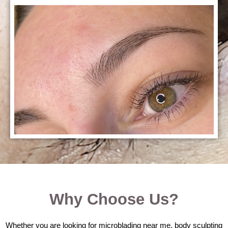
Why Choose Us?
Whether you are looking for microblading near me, body sculpting