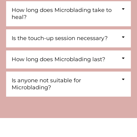
How long does Microblading take to
heal?
Is the touch-up session necessary?
How long does Microblading last?
Is anyone not suitable for
Microblading?