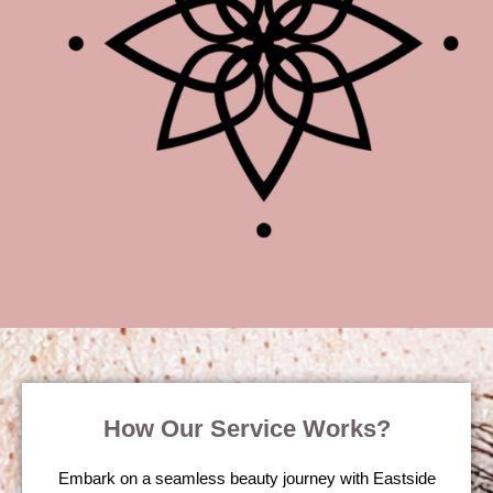
How Our Service Works?
Embark on a seamless beauty journey with Eastside