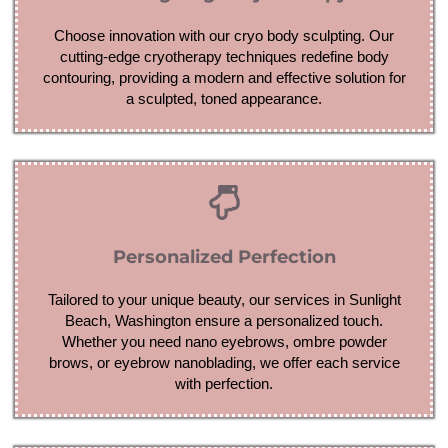
Choose innovation with our cryo body sculpting. Our
cutting-edge cryotherapy techniques redefine body
contouring, providing a modern and effective solution for
a sculpted, toned appearance.
Personalized Perfection
Tailored to your unique beauty, our services in Sunlight
Beach, Washington ensure a personalized touch.
Whether you need nano eyebrows, ombre powder
brows, or eyebrow nanoblading, we offer each service
with perfection.