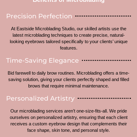
Precision Perfection
At Eastside Microblading Studio, our skilled artists use the
latest microblading techniques to create precise, natural-
looking eyebrows tailored specifically to your clients’ unique
features.
Time-Saving Elegance
Bid farewell to daily brow routines. Microblading offers a time-
saving solution, giving your clients perfectly shaped and filled
brows that require minimal maintenance.
Personalized Artistry
Our microblading services aren’t one-size-fits-all. We pride
ourselves on personalized artistry, ensuring that each client
receives a custom eyebrow design that complements their
face shape, skin tone, and personal style.