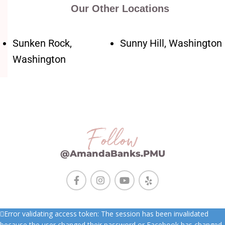
Our Other Locations
Sunken Rock,
Sunny Hill, Washington
Washington
Follow
@AmandaBanks.PMU
Error validating access token: The session has been invalidated
because the user changed their password or Facebook has changed