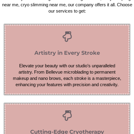
near me, cryo slimming near me, our company offers it all. Choose
our services to get:
Artistry in Every Stroke
Elevate your beauty with our studio’s unparalleled
artistry. From Bellevue microblading to permanent
makeup and nano brows, each stroke is a masterpiece,
enhancing your features with precision and creativity.
Cutting-Edge Cryotherapy