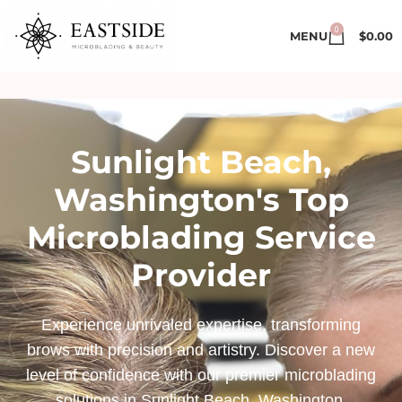
0
MENU
$
0.00
Sunlight Beach,
Washington's Top
Microblading Service
Provider
Experience unrivaled expertise, transforming
brows with precision and artistry. Discover a new
level of confidence with our premier microblading
solutions in Sunlight Beach, Washington.