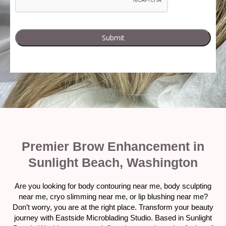
Premier Brow Enhancement in
Sunlight Beach, Washington
Are you looking for body contouring near me, body sculpting
near me, cryo slimming near me, or lip blushing near me?
Don’t worry, you are at the right place. Transform your beauty
journey with Eastside Microblading Studio. Based in Sunlight