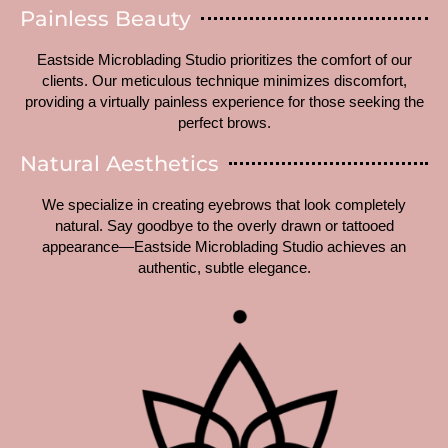
Painless Beauty
Eastside Microblading Studio prioritizes the comfort of our
clients. Our meticulous technique minimizes discomfort,
providing a virtually painless experience for those seeking the
perfect brows.
Natural Aesthetics
We specialize in creating eyebrows that look completely
natural. Say goodbye to the overly drawn or tattooed
appearance—Eastside Microblading Studio achieves an
authentic, subtle elegance.