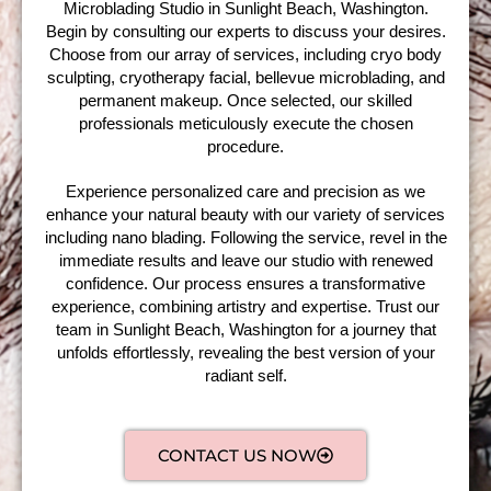
Microblading Studio in Sunlight Beach, Washington.
Begin by consulting our experts to discuss your desires.
Choose from our array of services, including cryo body
sculpting, cryotherapy facial, bellevue microblading, and
permanent makeup. Once selected, our skilled
professionals meticulously execute the chosen
procedure.
Experience personalized care and precision as we
enhance your natural beauty with our variety of services
including nano blading. Following the service, revel in the
immediate results and leave our studio with renewed
confidence. Our process ensures a transformative
experience, combining artistry and expertise. Trust our
team in Sunlight Beach, Washington for a journey that
unfolds effortlessly, revealing the best version of your
radiant self.
CONTACT US NOW