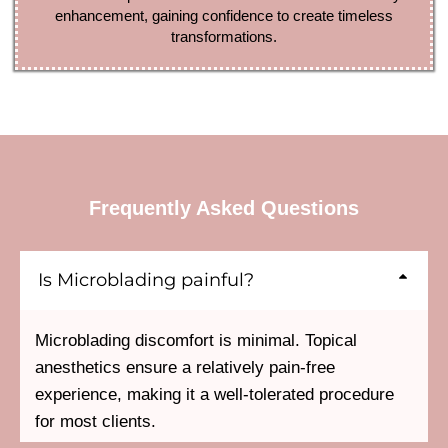
enhancement, gaining confidence to create timeless
transformations.
Frequently Asked Questions
Is Microblading painful?
Microblading discomfort is minimal. Topical
anesthetics ensure a relatively pain-free
experience, making it a well-tolerated procedure
for most clients.