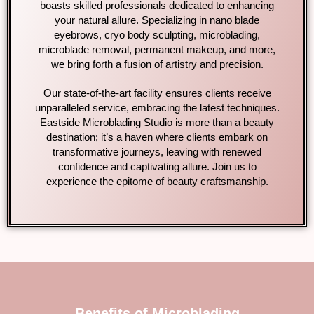
boasts skilled professionals dedicated to enhancing
your natural allure. Specializing in nano blade
eyebrows, cryo body sculpting, microblading,
microblade removal, permanent makeup, and more,
we bring forth a fusion of artistry and precision.
Our state-of-the-art facility ensures clients receive
unparalleled service, embracing the latest techniques.
Eastside Microblading Studio is more than a beauty
destination; it’s a haven where clients embark on
transformative journeys, leaving with renewed
confidence and captivating allure. Join us to
experience the epitome of beauty craftsmanship.
Benefits of Microblading