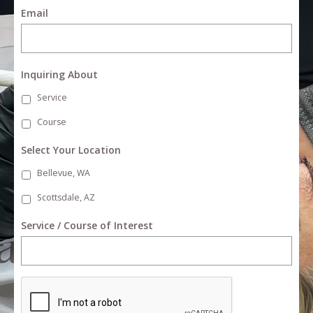
Email
Inquiring About
Service
Course
Select Your Location
Bellevue, WA
Scottsdale, AZ
Service / Course of Interest