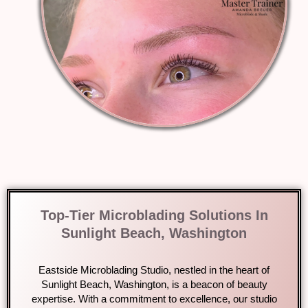
Top-Tier Microblading Solutions In
Sunlight Beach, Washington
Eastside Microblading Studio, nestled in the heart of
Sunlight Beach, Washington, is a beacon of beauty
expertise. With a commitment to excellence, our studio