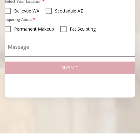
Select Your Location
*
Bellevue WA
Scottsdale AZ
Inquiring About
*
Permanent Makeup
Fat Sculpting
Message
SUBMIT