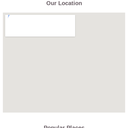
Our Location
Popular Places