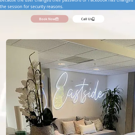
the session for security reasons.
Book Now
Call Us