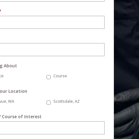
*
ng About
ce
Course
Your Location
evue, WA
Scottsdale, AZ
/ Course of Interest