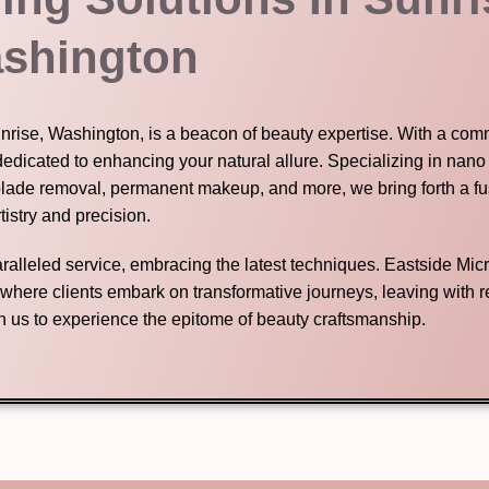
shington
unrise, Washington, is a beacon of beauty expertise. With a com
dedicated to enhancing your natural allure. Specializing in nano
blade removal, permanent makeup, and more, we bring forth a fu
tistry and precision.
nparalleled service, embracing the latest techniques. Eastside Mic
n where clients embark on transformative journeys, leaving with
in us to experience the epitome of beauty craftsmanship.