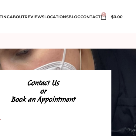
0
TING
ABOUT
REVIEWS
LOCATIONS
BLOG
CONTACT
$
0.00
Contact Us
or
Book an Appointment
*