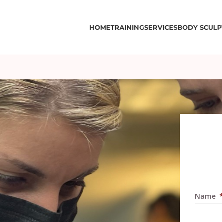
HOME
TRAINING
SERVICES
BODY SCULP
Name