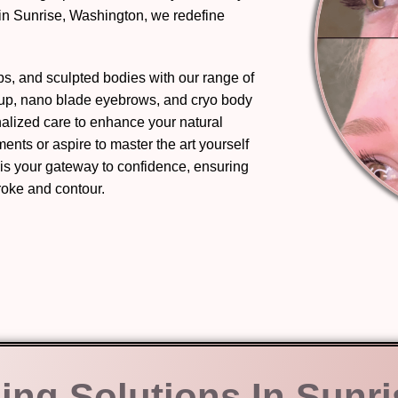
in Sunrise, Washington, we redefine
ips, and sculpted bodies with our range of
eup, nano blade eyebrows, and cryo body
nalized care to enhance your natural
nts or aspire to master the art yourself
 is your gateway to confidence, ensuring
troke and contour.
ing Solutions In Sunri