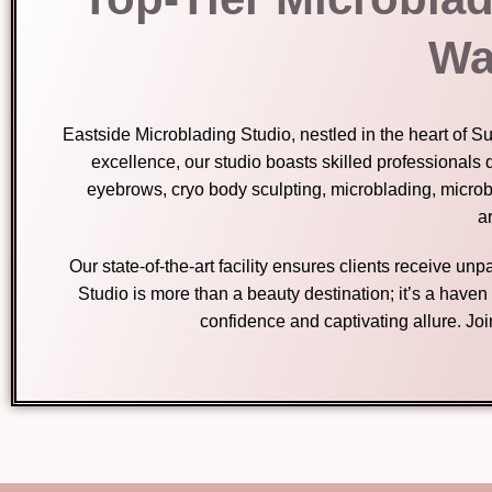
Wa
Eastside Microblading Studio, nestled in the heart of S
excellence, our studio boasts skilled professionals 
eyebrows, cryo body sculpting, microblading, micro
ar
Our state-of-the-art facility ensures clients receive u
Studio is more than a beauty destination; it’s a have
confidence and captivating allure. Jo