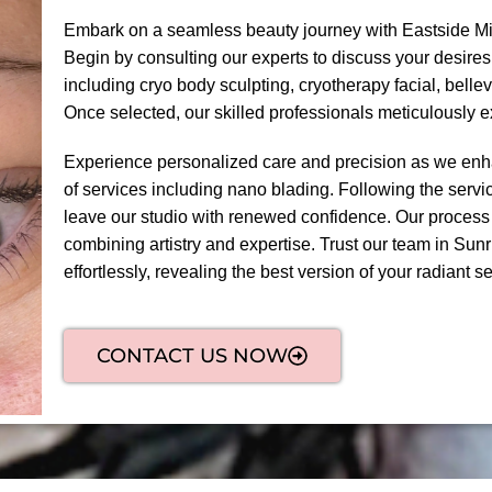
Embark on a seamless beauty journey with Eastside Mi
Begin by consulting our experts to discuss your desires
including cryo body sculpting, cryotherapy facial, bel
Once selected, our skilled professionals meticulously 
Experience personalized care and precision as we enha
of services including nano blading. Following the servic
leave our studio with renewed confidence. Our process
combining artistry and expertise. Trust our team in Sunr
effortlessly, revealing the best version of your radiant sel
CONTACT US NOW