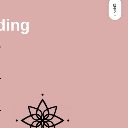
Book
ding