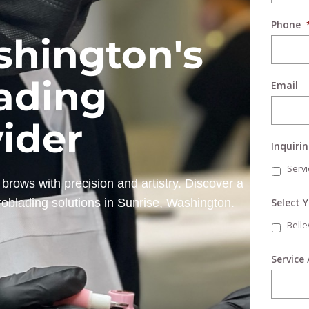
Phone
shington's
ading
Email
vider
Inquiri
Servi
brows with precision and artistry. Discover a
Select 
roblading solutions in Sunrise, Washington.
Bell
Service 