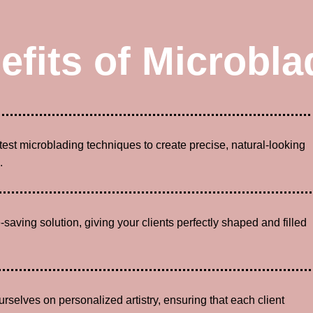
efits of Microbla
atest microblading techniques to create precise, natural-looking
.
-saving solution, giving your clients perfectly shaped and filled
urselves on personalized artistry, ensuring that each client