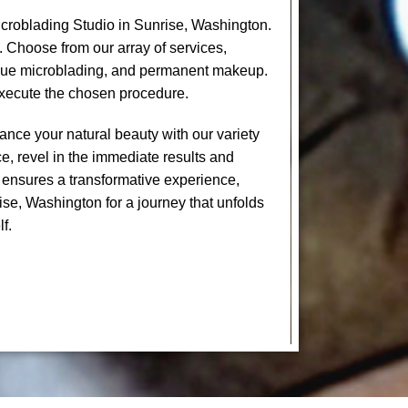
croblading Studio in Sunrise, Washington.
. Choose from our array of services,
levue microblading, and permanent makeup.
execute the chosen procedure.
nce your natural beauty with our variety
e, revel in the immediate results and
 ensures a transformative experience,
ise, Washington for a journey that unfolds
f.