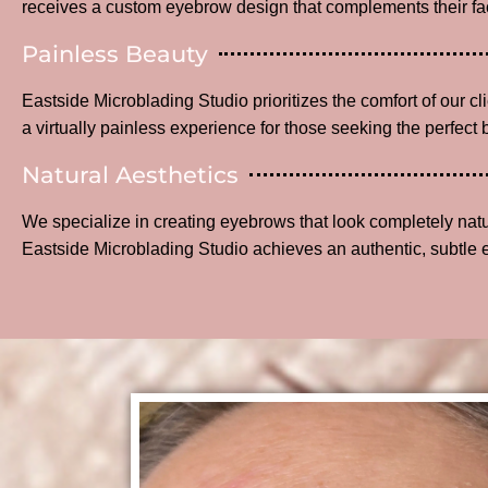
receives a custom eyebrow design that complements their fac
Painless Beauty
Eastside Microblading Studio prioritizes the comfort of our c
a virtually painless experience for those seeking the perfect 
Natural Aesthetics
We specialize in creating eyebrows that look completely na
Eastside Microblading Studio achieves an authentic, subtle 