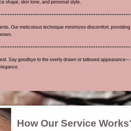
e shape, skin tone, and personal style.
lients. Our meticulous technique minimizes discomfort, providing
brows.
tural. Say goodbye to the overly drawn or tattooed appearance—
elegance.
How Our Service Works