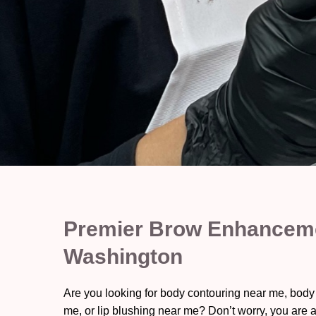
Premier Brow Enhanceme
Washington
Are you looking for body contouring near me, body
me, or lip blushing near me? Don’t worry, you are a