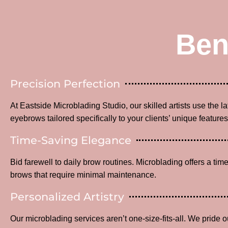
Ben
Precision Perfection
At Eastside Microblading Studio, our skilled artists use the l
eyebrows tailored specifically to your clients’ unique features
Time-Saving Elegance
Bid farewell to daily brow routines. Microblading offers a time
brows that require minimal maintenance.
Personalized Artistry
Our microblading services aren’t one-size-fits-all. We pride o