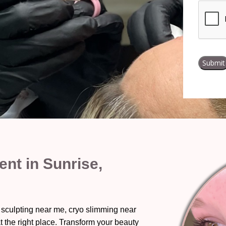
nt in Sunrise,
 sculpting near me, cryo slimming near
t the right place. Transform your beauty