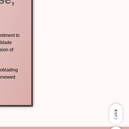
mitment to
 blade
sion of
roblading
 renewed
Call