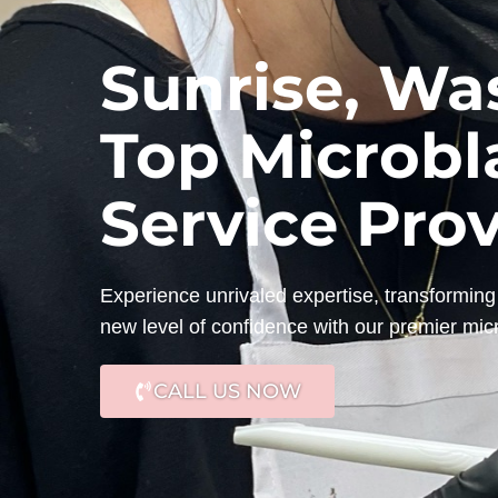
Sunrise, Wa
Top Microbl
Service Pro
Experience unrivaled expertise, transforming 
new level of confidence with our premier mic
CALL US NOW