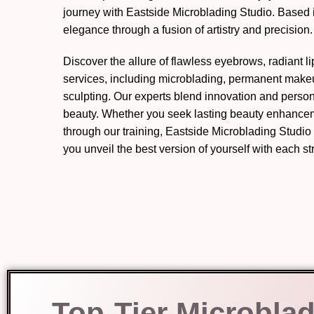
journey with Eastside Microblading Studio. Based 
elegance through a fusion of artistry and precision.
Discover the allure of flawless eyebrows, radiant l
services, including microblading, permanent mak
sculpting. Our experts blend innovation and perso
beauty. Whether you seek lasting beauty enhanceme
through our training, Eastside Microblading Studio
you unveil the best version of yourself with each s
Top-Tier Microblad