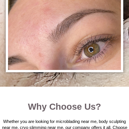
Why Choose Us?
Whether you are looking for microblading near me, body sculpting
near me, cryo slimming near me, our company offers it all. Choose