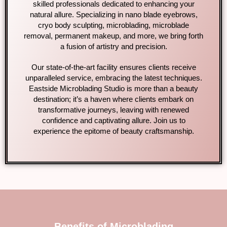
skilled professionals dedicated to enhancing your
natural allure. Specializing in nano blade eyebrows,
cryo body sculpting, microblading, microblade
removal, permanent makeup, and more, we bring forth
a fusion of artistry and precision.
Our state-of-the-art facility ensures clients receive
unparalleled service, embracing the latest techniques.
Eastside Microblading Studio is more than a beauty
destination; it’s a haven where clients embark on
transformative journeys, leaving with renewed
confidence and captivating allure. Join us to
experience the epitome of beauty craftsmanship.
Benefits of Microblading