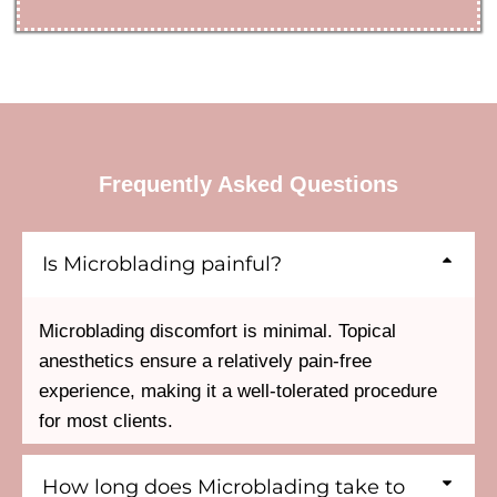
Frequently Asked Questions
Is Microblading painful?
Microblading discomfort is minimal. Topical
anesthetics ensure a relatively pain-free
experience, making it a well-tolerated procedure
for most clients.
How long does Microblading take to