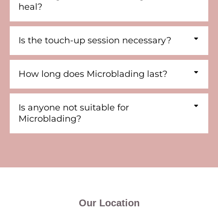
heal?
Is the touch-up session necessary?
How long does Microblading last?
Is anyone not suitable for
Microblading?
Our Location