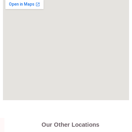
Our Other Locations