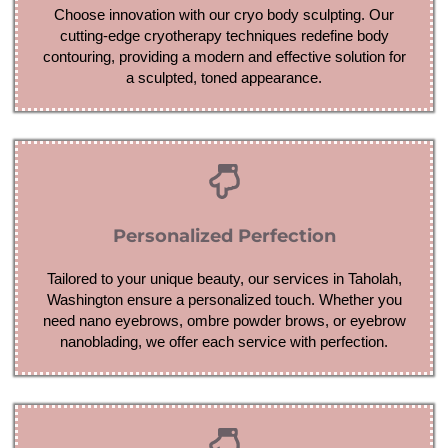
Choose innovation with our cryo body sculpting. Our
cutting-edge cryotherapy techniques redefine body
contouring, providing a modern and effective solution for
a sculpted, toned appearance.
Personalized Perfection
Tailored to your unique beauty, our services in Taholah,
Washington ensure a personalized touch. Whether you
need nano eyebrows, ombre powder brows, or eyebrow
nanoblading, we offer each service with perfection.