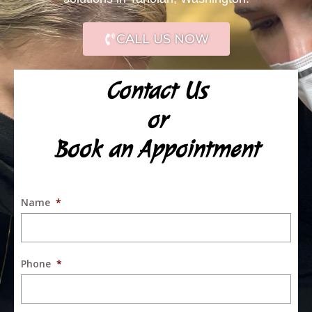
CALL US NOW
Contact Us
or
Book an Appointment
Name
*
Phone
*