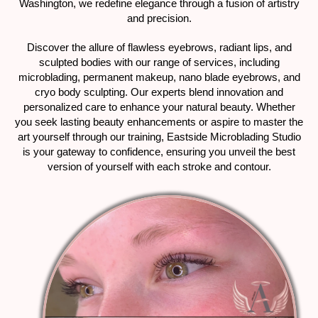
Washington, we redefine elegance through a fusion of artistry
and precision.
Discover the allure of flawless eyebrows, radiant lips, and
sculpted bodies with our range of services, including
microblading, permanent makeup, nano blade eyebrows, and
cryo body sculpting. Our experts blend innovation and
personalized care to enhance your natural beauty. Whether
you seek lasting beauty enhancements or aspire to master the
art yourself through our training, Eastside Microblading Studio
is your gateway to confidence, ensuring you unveil the best
version of yourself with each stroke and contour.