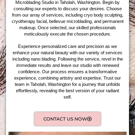
Microblading Studio in Taholah, Washington. Begin by
consulting our experts to discuss your desires. Choose
from our array of services, including cryo body sculpting,
cryotherapy facial, bellevue microblading, and permanent
makeup. Once selected, our skilled professionals
meticulously execute the chosen procedure.
Experience personalized care and precision as we
enhance your natural beauty with our variety of services
including nano blading. Following the service, revel in the
immediate results and leave our studio with renewed
confidence. Our process ensures a transformative
experience, combining artistry and expertise. Trust our
team in Taholah, Washington for a journey that unfolds
effortlessly, revealing the best version of your radiant
self.
CONTACT US NOW