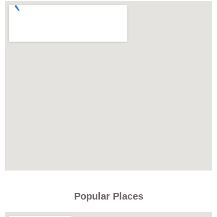
Popular Places