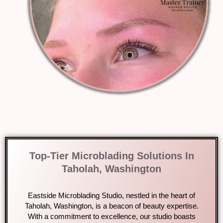
Top-Tier Microblading Solutions In
Taholah, Washington
Eastside Microblading Studio, nestled in the heart of
Taholah, Washington, is a beacon of beauty expertise.
With a commitment to excellence, our studio boasts