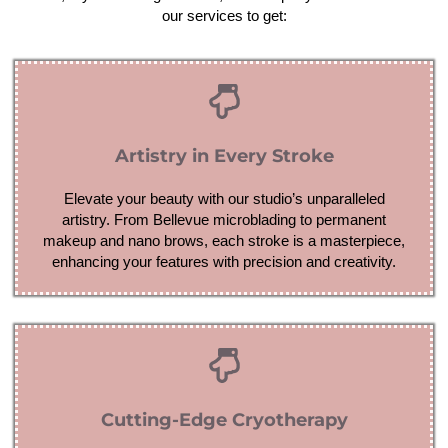
our services to get:
Artistry in Every Stroke
Elevate your beauty with our studio’s unparalleled
artistry. From Bellevue microblading to permanent
makeup and nano brows, each stroke is a masterpiece,
enhancing your features with precision and creativity.
Cutting-Edge Cryotherapy