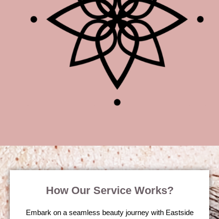
How Our Service Works?
Embark on a seamless beauty journey with Eastside