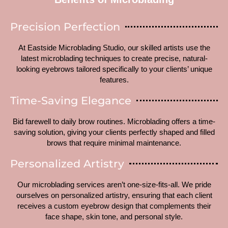
Precision Perfection
At Eastside Microblading Studio, our skilled artists use the
latest microblading techniques to create precise, natural-
looking eyebrows tailored specifically to your clients’ unique
features.
Time-Saving Elegance
Bid farewell to daily brow routines. Microblading offers a time-
saving solution, giving your clients perfectly shaped and filled
brows that require minimal maintenance.
Personalized Artistry
Our microblading services aren’t one-size-fits-all. We pride
ourselves on personalized artistry, ensuring that each client
receives a custom eyebrow design that complements their
face shape, skin tone, and personal style.