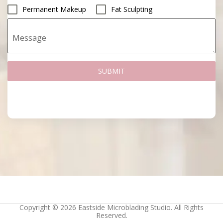
Permanent Makeup
Fat Sculpting
Message
SUBMIT
Copyright © 2026 Eastside Microblading Studio. All Rights
Reserved.