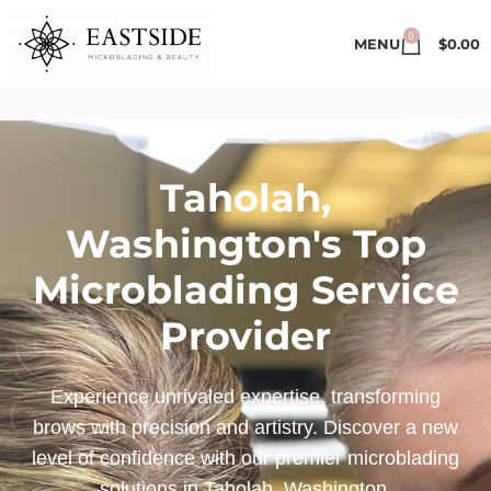
0
MENU
$
0.00
Taholah,
Washington's Top
Microblading Service
Provider
Experience unrivaled expertise, transforming
brows with precision and artistry. Discover a new
level of confidence with our premier microblading
solutions in Taholah, Washington.