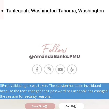
Tahlequah, Washington
Tahoma, Washington
Follow
@AmandaBanks.PMU
Error validating access token: The session has been invalidated
because the user changed their password or Facebook has changed
the session for security reasons.
Book Now
Call Us