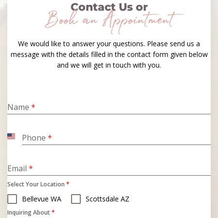
Contact Us or
Book an Appointment
We would like to answer your questions. Please send us a
message with the details filled in the contact form given below
and we will get in touch with you.
Name
*
Phone
*
United
States
+1
Email
*
Select Your Location
*
Bellevue WA
Scottsdale AZ
Inquiring About
*