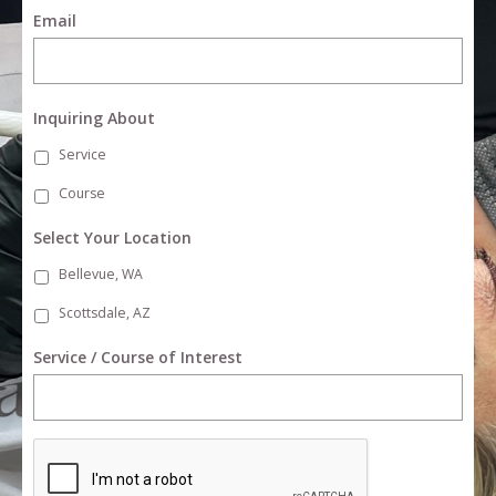
Email
Inquiring About
Service
Course
Select Your Location
Bellevue, WA
Scottsdale, AZ
Service / Course of Interest