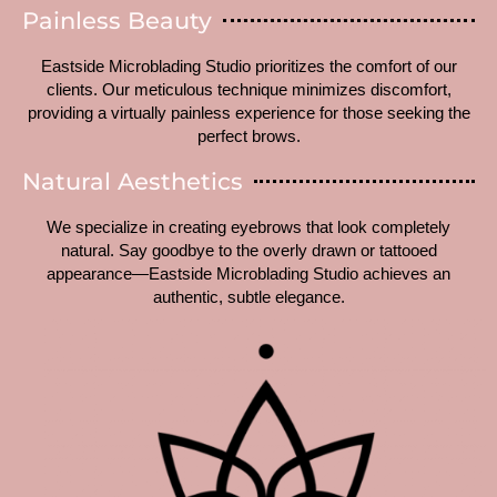
Painless Beauty
Eastside Microblading Studio prioritizes the comfort of our
clients. Our meticulous technique minimizes discomfort,
providing a virtually painless experience for those seeking the
perfect brows.
Natural Aesthetics
We specialize in creating eyebrows that look completely
natural. Say goodbye to the overly drawn or tattooed
appearance—Eastside Microblading Studio achieves an
authentic, subtle elegance.