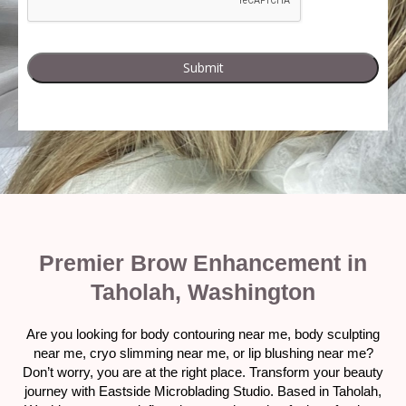
Premier Brow Enhancement in
Taholah, Washington
Are you looking for body contouring near me, body sculpting
near me, cryo slimming near me, or lip blushing near me?
Don’t worry, you are at the right place. Transform your beauty
journey with Eastside Microblading Studio. Based in Taholah,