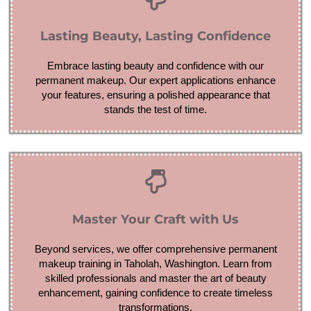
Lasting Beauty, Lasting Confidence
Embrace lasting beauty and confidence with our
permanent makeup. Our expert applications enhance
your features, ensuring a polished appearance that
stands the test of time.
Master Your Craft with Us
Beyond services, we offer comprehensive permanent
makeup training in Taholah, Washington. Learn from
skilled professionals and master the art of beauty
enhancement, gaining confidence to create timeless
transformations.