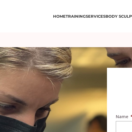
HOME
TRAINING
SERVICES
BODY SCULP
Name