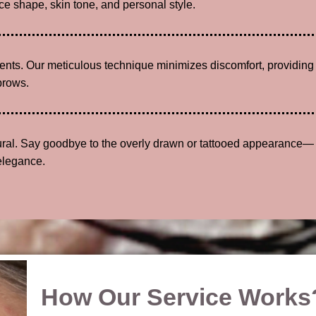
e shape, skin tone, and personal style.
lients. Our meticulous technique minimizes discomfort, providing
brows.
tural. Say goodbye to the overly drawn or tattooed appearance—
elegance.
How Our Service Works