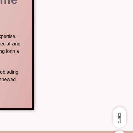
pertise.
ecializing
g forth a
roblading
 renewed
Call