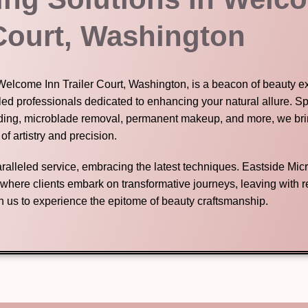
 Court, Washington
 Welcome Inn Trailer Court, Washington, is a beacon of beauty ex
led professionals dedicated to enhancing your natural allure. Sp
ding, microblade removal, permanent makeup, and more, we brin
 of artistry and precision.
nparalleled service, embracing the latest techniques. Eastside Mic
n where clients embark on transformative journeys, leaving with
in us to experience the epitome of beauty craftsmanship.