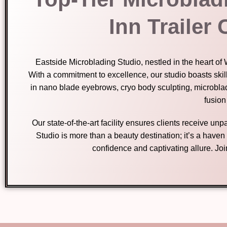
Inn Trailer
Eastside Microblading Studio, nestled in the heart of
With a commitment to excellence, our studio boasts skil
in nano blade eyebrows, cryo body sculpting, microbla
fusion
Our state-of-the-art facility ensures clients receive u
Studio is more than a beauty destination; it’s a have
confidence and captivating allure. Jo