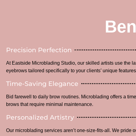
Ben
Precision Perfection
At Eastside Microblading Studio, our skilled artists use the l
eyebrows tailored specifically to your clients’ unique features
Time-Saving Elegance
Bid farewell to daily brow routines. Microblading offers a time
brows that require minimal maintenance.
Personalized Artistry
Our microblading services aren’t one-size-fits-all. We pride o