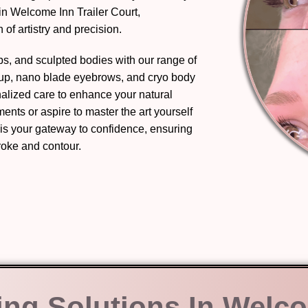
in Welcome Inn Trailer Court,
of artistry and precision.
ips, and sculpted bodies with our range of
eup, nano blade eyebrows, and cryo body
nalized care to enhance your natural
nts or aspire to master the art yourself
 is your gateway to confidence, ensuring
troke and contour.
ing Solutions In Welc