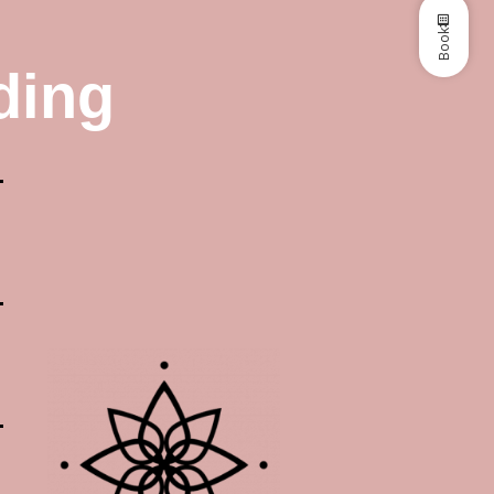
Book
ding