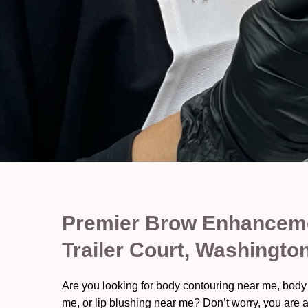
Premier Brow Enhanceme
Trailer Court, Washingto
Are you looking for body contouring near me, body
me, or lip blushing near me? Don’t worry, you are a