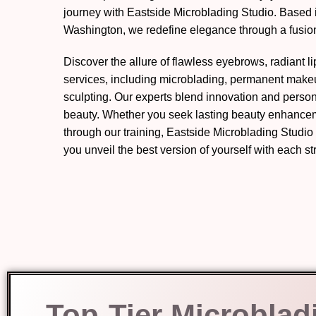
journey with Eastside Microblading Studio. Based 
Washington, we redefine elegance through a fusion 
Discover the allure of flawless eyebrows, radiant l
services, including microblading, permanent mak
sculpting. Our experts blend innovation and perso
beauty. Whether you seek lasting beauty enhanceme
through our training, Eastside Microblading Studio
you unveil the best version of yourself with each s
Top-Tier Microblad