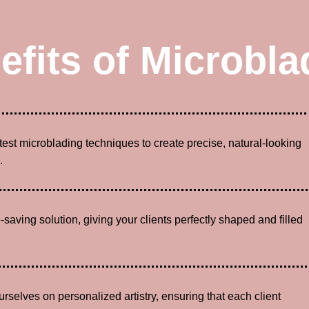
efits of Microbla
atest microblading techniques to create precise, natural-looking
.
-saving solution, giving your clients perfectly shaped and filled
urselves on personalized artistry, ensuring that each client