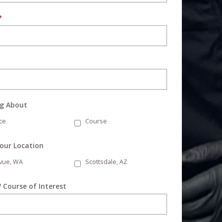
*
ng About
ce
Course
Your Location
evue, WA
Scottsdale, AZ
/ Course of Interest