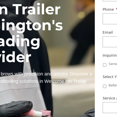
 Trailer
Phone
ington's
Email
ading
vider
Inquiri
Servi
brows with precision and artistry. Discover a
Select 
roblading solutions in Welcome Inn Trailer
Bell
Service 