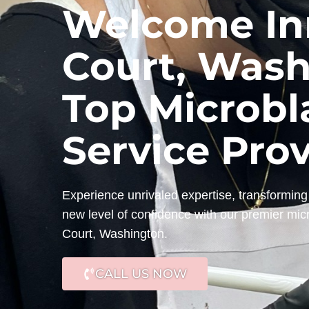
Welcome Inn
Court, Wash
Top Microbl
Service Pro
Experience unrivaled expertise, transforming 
new level of confidence with our premier mic
Court, Washington.
CALL US NOW