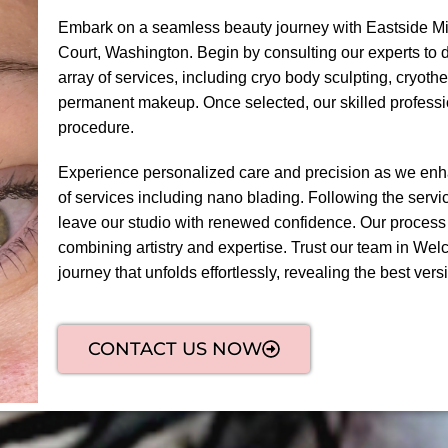
Embark on a seamless beauty journey with Eastside Mi
Court, Washington. Begin by consulting our experts to 
array of services, including cryo body sculpting, cryoth
permanent makeup. Once selected, our skilled professi
procedure.
Experience personalized care and precision as we enha
of services including nano blading. Following the servic
leave our studio with renewed confidence. Our process
combining artistry and expertise. Trust our team in Wel
journey that unfolds effortlessly, revealing the best versi
CONTACT US NOW