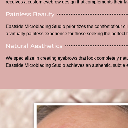
receives a custom eyebrow design that complements their fac
Painless Beauty
Eastside Microblading Studio prioritizes the comfort of our c
a virtually painless experience for those seeking the perfect 
Natural Aesthetics
We specialize in creating eyebrows that look completely na
Eastside Microblading Studio achieves an authentic, subtle 