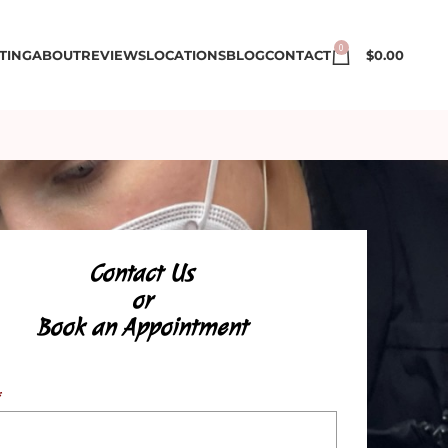
0
TING
ABOUT
REVIEWS
LOCATIONS
BLOG
CONTACT
$
0.00
Contact Us
or
Book an Appointment
*