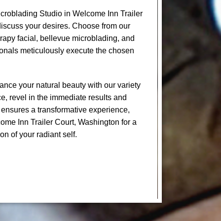
croblading Studio in Welcome Inn Trailer
discuss your desires. Choose from our
erapy facial, bellevue microblading, and
onals meticulously execute the chosen
nce your natural beauty with our variety
e, revel in the immediate results and
 ensures a transformative experience,
come Inn Trailer Court, Washington for a
on of your radiant self.