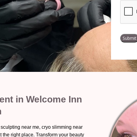
nt in Welcome Inn
n
 sculpting near me, cryo slimming near
t the right place. Transform your beauty