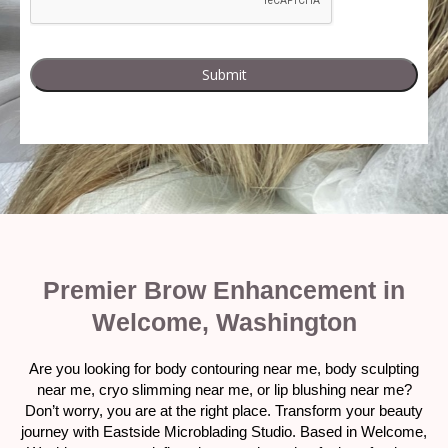
Premier Brow Enhancement in
Welcome, Washington
Are you looking for body contouring near me, body sculpting
near me, cryo slimming near me, or lip blushing near me?
Don’t worry, you are at the right place. Transform your beauty
journey with Eastside Microblading Studio. Based in Welcome,