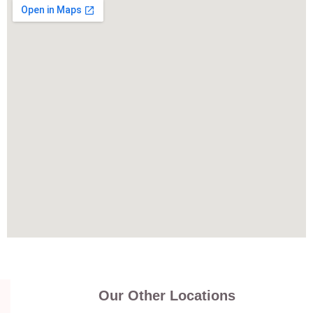
Our Other Locations