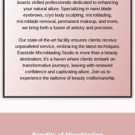
boasts skilled professionals dedicated to enhancing
your natural allure. Specializing in nano blade
eyebrows, cryo body sculpting, microblading,
microblade removal, permanent makeup, and more,
we bring forth a fusion of artistry and precision.
Our state-of-the-art facility ensures clients receive
unparalleled service, embracing the latest techniques.
Eastside Microblading Studio is more than a beauty
destination; it’s a haven where clients embark on
transformative journeys, leaving with renewed
confidence and captivating allure. Join us to
experience the epitome of beauty craftsmanship.
Benefits of Microblading