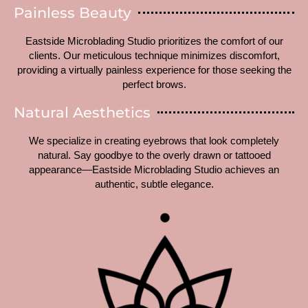
Painless Beauty
Eastside Microblading Studio prioritizes the comfort of our
clients. Our meticulous technique minimizes discomfort,
providing a virtually painless experience for those seeking the
perfect brows.
Natural Aesthetics
We specialize in creating eyebrows that look completely
natural. Say goodbye to the overly drawn or tattooed
appearance—Eastside Microblading Studio achieves an
authentic, subtle elegance.