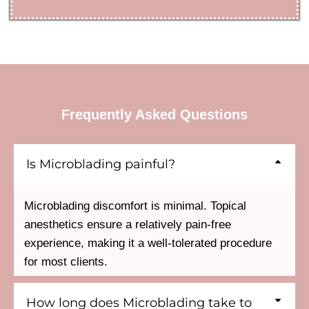
Frequently Asked Questions
Is Microblading painful?
Microblading discomfort is minimal. Topical
anesthetics ensure a relatively pain-free
experience, making it a well-tolerated procedure
for most clients.
How long does Microblading take to