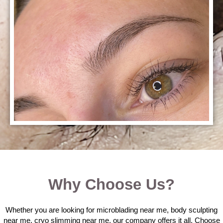
Why Choose Us?
Whether you are looking for microblading near me, body sculpting
near me, cryo slimming near me, our company offers it all. Choose