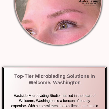
Top-Tier Microblading Solutions In
Welcome, Washington
Eastside Microblading Studio, nestled in the heart of
Welcome, Washington, is a beacon of beauty
expertise. With a commitment to excellence, our studio