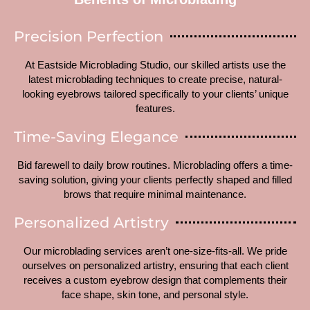
Precision Perfection
At Eastside Microblading Studio, our skilled artists use the
latest microblading techniques to create precise, natural-
looking eyebrows tailored specifically to your clients’ unique
features.
Time-Saving Elegance
Bid farewell to daily brow routines. Microblading offers a time-
saving solution, giving your clients perfectly shaped and filled
brows that require minimal maintenance.
Personalized Artistry
Our microblading services aren’t one-size-fits-all. We pride
ourselves on personalized artistry, ensuring that each client
receives a custom eyebrow design that complements their
face shape, skin tone, and personal style.