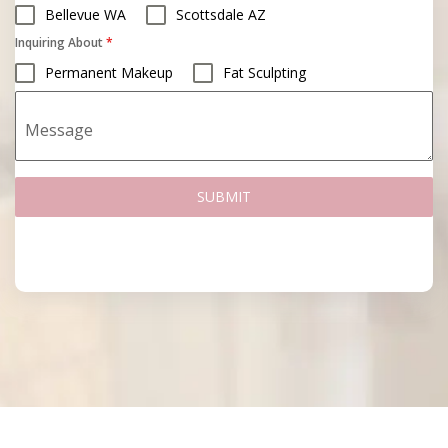
Bellevue WA
Scottsdale AZ
Inquiring About
*
Permanent Makeup
Fat Sculpting
Message
SUBMIT