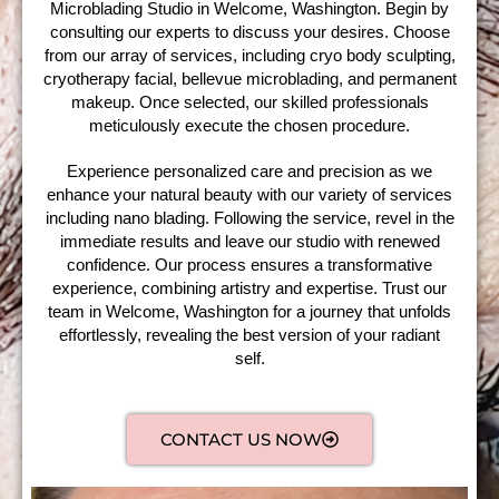
Microblading Studio in Welcome, Washington. Begin by
consulting our experts to discuss your desires. Choose
from our array of services, including cryo body sculpting,
cryotherapy facial, bellevue microblading, and permanent
makeup. Once selected, our skilled professionals
meticulously execute the chosen procedure.
Experience personalized care and precision as we
enhance your natural beauty with our variety of services
including nano blading. Following the service, revel in the
immediate results and leave our studio with renewed
confidence. Our process ensures a transformative
experience, combining artistry and expertise. Trust our
team in Welcome, Washington for a journey that unfolds
effortlessly, revealing the best version of your radiant
self.
CONTACT US NOW