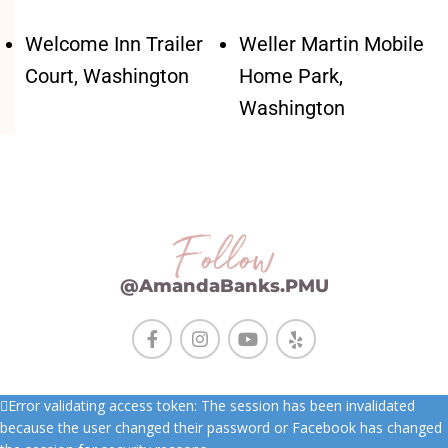
Welcome Inn Trailer
Weller Martin Mobile
Court, Washington
Home Park,
Washington
Follow
@AmandaBanks.PMU
Error validating access token: The session has been invalidated
because the user changed their password or Facebook has changed