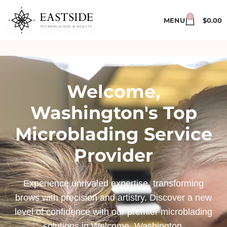
0
MENU
$
0.00
Welcome,
Washington's Top
Microblading Service
Provider
Experience unrivaled expertise, transforming
brows with precision and artistry. Discover a new
level of confidence with our premier microblading
solutions in Welcome, Washington.