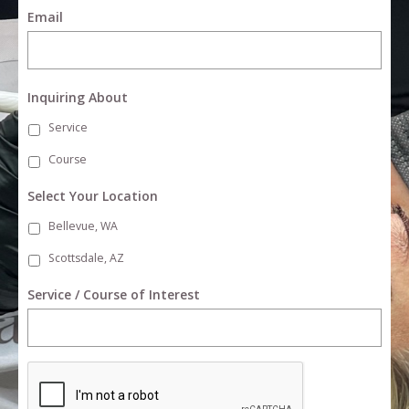
Email
Inquiring About
Service
Course
Select Your Location
Bellevue, WA
Scottsdale, AZ
Service / Course of Interest