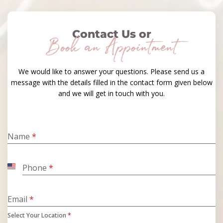
Contact Us or
Book an Appointment
We would like to answer your questions. Please send us a
message with the details filled in the contact form given below
and we will get in touch with you.
Name
*
Phone
*
United
States
+1
Email
*
Select Your Location
*