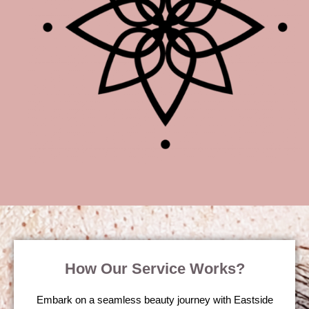
How Our Service Works?
Embark on a seamless beauty journey with Eastside