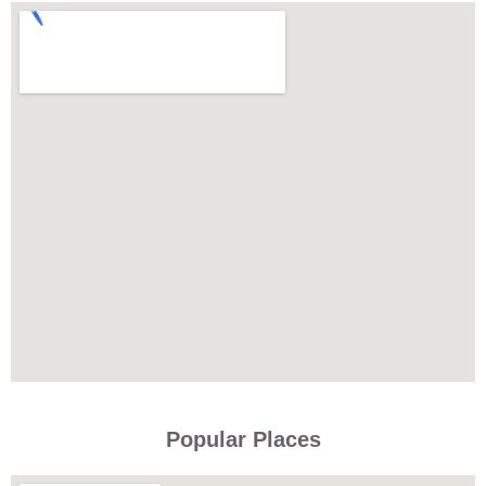
Popular Places