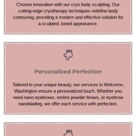
Choose innovation with our cryo body sculpting. Our
cutting-edge cryotherapy techniques redefine body
contouring, providing a modern and effective solution for
a sculpted, toned appearance.
Personalized Perfection
Tailored to your unique beauty, our services in Welcome,
Washington ensure a personalized touch. Whether you
need nano eyebrows, ombre powder brows, or eyebrow
nanoblading, we offer each service with perfection.