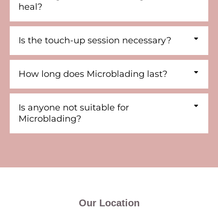
heal?
Is the touch-up session necessary?
How long does Microblading last?
Is anyone not suitable for
Microblading?
Our Location