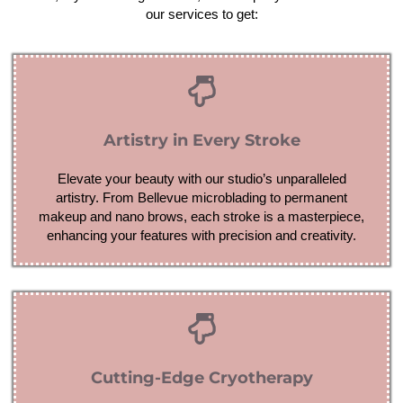
our services to get:
Artistry in Every Stroke
Elevate your beauty with our studio’s unparalleled
artistry. From Bellevue microblading to permanent
makeup and nano brows, each stroke is a masterpiece,
enhancing your features with precision and creativity.
Cutting-Edge Cryotherapy