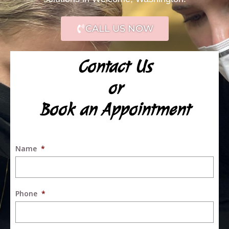
CALL US NOW
Contact Us
or
Book an Appointment
Name
*
Phone
*