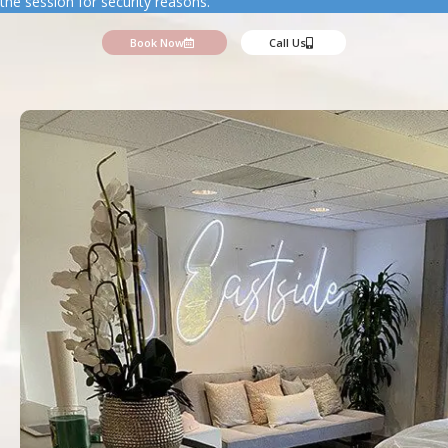
the session for security reasons.
Book Now
Call Us