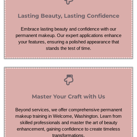
Lasting Beauty, Lasting Confidence
Embrace lasting beauty and confidence with our
permanent makeup. Our expert applications enhance
your features, ensuring a polished appearance that
stands the test of time.
Master Your Craft with Us
Beyond services, we offer comprehensive permanent
makeup training in Welcome, Washington. Learn from
skilled professionals and master the art of beauty
enhancement, gaining confidence to create timeless
transformations.