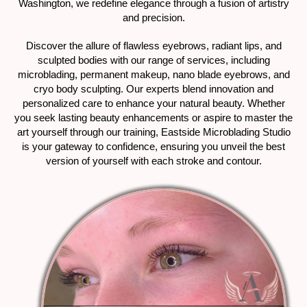
Washington, we redefine elegance through a fusion of artistry
and precision.
Discover the allure of flawless eyebrows, radiant lips, and
sculpted bodies with our range of services, including
microblading, permanent makeup, nano blade eyebrows, and
cryo body sculpting. Our experts blend innovation and
personalized care to enhance your natural beauty. Whether
you seek lasting beauty enhancements or aspire to master the
art yourself through our training, Eastside Microblading Studio
is your gateway to confidence, ensuring you unveil the best
version of yourself with each stroke and contour.