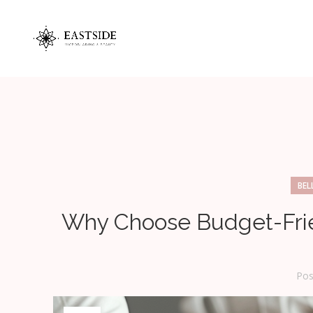
BEL
Why Choose Budget-Fri
Pos