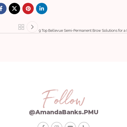
9 Top Bellevue Semi-Permanent Brow Solutions for a
Follow
@AmandaBanks.PMU