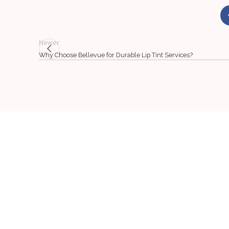
Newer
Why Choose Bellevue for Durable Lip Tint Services?