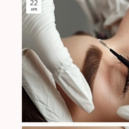
22
APR