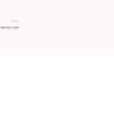
Older
 Natural Look