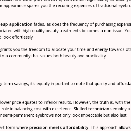
ur appearance spares you the recurring expenses of traditional eyeb
keup application
fades, as does the frequency of purchasing expens
ciated with high-quality beauty treatments becomes a non-issue. You’l
 look effortlessly.
o grants you the freedom to allocate your time and energy towards ot
to a community that values both beauty and practicality.
g-term savings, it’s equally important to note that quality and
afforda
ower price equates to inferior results. However, the truth is, with the 
l role in balancing cost with excellence.
Skilled technicians
employ a 
ur semi-permanent eyebrows not only look impeccable but also last.
n art form where
precision meets affordability
. This approach allows