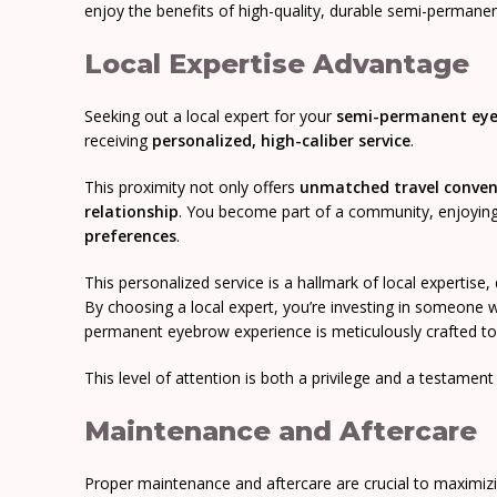
enjoy the benefits of high-quality, durable semi-permane
Local Expertise Advantage
Seeking out a local expert for your
semi-permanent ey
receiving
personalized, high-caliber service
.
This proximity not only offers
unmatched travel conven
relationship
. You become part of a community, enjoying s
preferences
.
This personalized service is a hallmark of local expertise,
By choosing a local expert, you’re investing in someone w
permanent eyebrow experience is meticulously crafted to
This level of attention is both a privilege and a testament
Maintenance and Aftercare
Proper maintenance and aftercare are crucial to maximiz