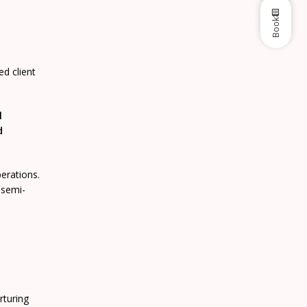
Book
d client
l
d
perations.
 semi-
rturing