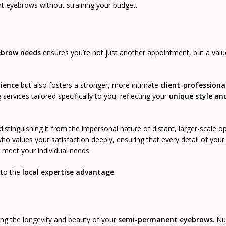
nt eyebrows without straining your budget.
ebrow needs
ensures you’re not just another appointment, but a value
ience
but also fosters a stronger, more intimate
client-professiona
ervices tailored specifically to you, reflecting your
unique style an
 distinguishing it from the impersonal nature of distant, larger-scale o
ho values your satisfaction deeply, ensuring that every detail of your
 meet your individual needs.
 to the
local expertise advantage
.
ing the longevity and beauty of your
semi-permanent eyebrows
. Nu