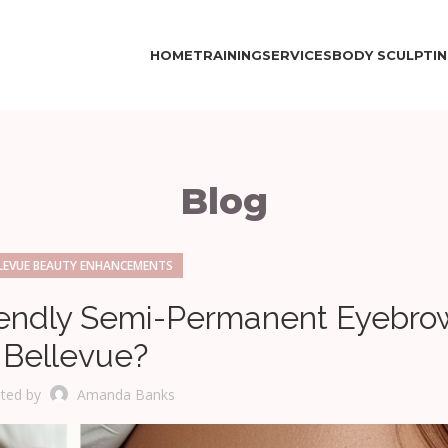
HOME
TRAINING
SERVICES
BODY SCULPTI
Blog
LEVUE BEAUTY ENHANCEMENTS
endly Semi-Permanent Eyebrow
Bellevue?
ted by
Amanda Banks