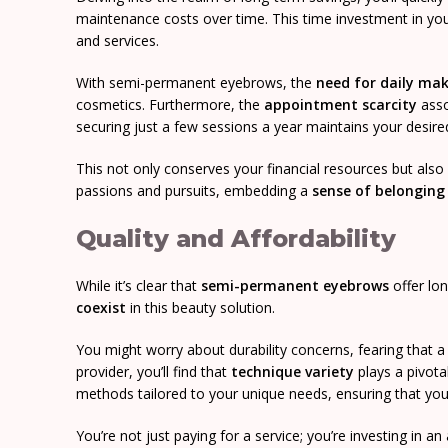
maintenance costs over time. This time investment in yo
and services.
With semi-permanent eyebrows, the
need for daily ma
cosmetics. Furthermore, the
appointment scarcity
asso
securing just a few sessions a year maintains your desired
This not only conserves your financial resources but als
passions and pursuits, embedding a
sense of belonging
Quality and Affordability
While it’s clear that
semi-permanent eyebrows
offer lon
coexist
in this beauty solution.
You might worry about durability concerns, fearing that a l
provider, you’ll find that
technique variety
plays a pivota
methods tailored to your unique needs, ensuring that yo
You’re not just paying for a service; you’re investing in a