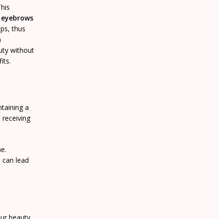
This
g eyebrows
ps, thus
h
uty without
its.
ntaining a
e receiving
me.
h can lead
our beauty