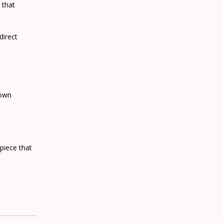
 that
direct
 own
piece that