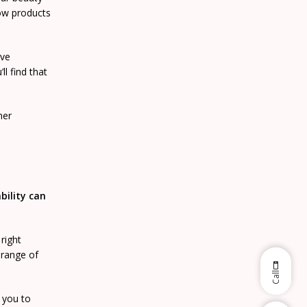
row products
ive
l find that
her
bility can
right
range of
Call
 you to