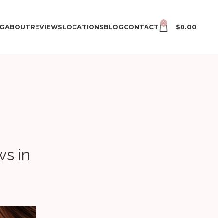
0
NG
ABOUT
REVIEWS
LOCATIONS
BLOG
CONTACT
$
0.00
s in