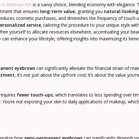
s
in Bellevue WA
is a savvy choice, blending economy with elegance. 
vestment that ensures
long-term value
, granting you
natural-lookin
 reduces cosmetic purchases, and diminishes the frequency of touch-u
ersonalized service
, tailoring the procedure to your unique style wit
ee yourself to allocate resources elsewhere, accentuating your bea
an enhance your lifestyle, offering insights into maximizing its benef
anent eyebrows
can significantly alleviate the financial strain of mai
estment
, it’s not just about the upfront cost; it’s about the value you’r
 requires
fewer touch-ups
, which translates to less spending over ti
 You’re not exposing your skin to daily applications of makeup, whic
y realize how
semi-permanent eyebrows
can significantly diminish y