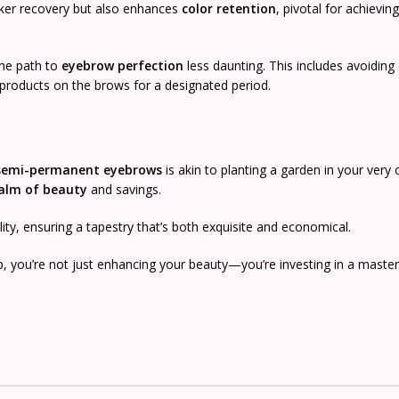
cker recovery but also enhances
color retention
, pivotal for achieving
 the path to
eyebrow perfection
less daunting. This includes avoiding 
 products on the brows for a designated period.
semi-permanent eyebrows
is akin to planting a garden in your very
alm of beauty
and savings.
ality, ensuring a tapestry that’s both exquisite and economical.
p, you’re not just enhancing your beauty—you’re investing in a master