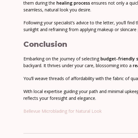
them during the
healing process
ensures not only a qui
seamless, natural look you desire.
Following your specialist’s advice to the letter, you’ll find
sunlight and refraining from applying makeup or skincare
Conclusion
Embarking on the journey of selecting
budget-friendly
backyard. It thrives under your care, blossoming into a
re
You’ll weave threads of affordability with the fabric of qu
With local expertise guiding your path and minimal upkee
reflects your foresight and elegance.
Bellevue Microblading for Natural Look