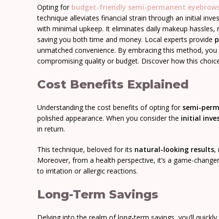
Opting for
budget-friendly
semi-permanent eyebrow
technique alleviates financial strain through an initial in
with minimal upkeep. It eliminates daily makeup hassles,
saving you both time and money. Local experts provide
p
unmatched convenience. By embracing this method, you fr
compromising quality or budget. Discover how this choice c
Cost Benefits Explained
Understanding the cost benefits of opting for
semi-perm
polished appearance. When you consider the
initial inv
in return.
This technique, beloved for its
natural-looking results
,
Moreover, from a health perspective, it’s a game-changer.
to irritation or allergic reactions.
Long-Term Savings
Delving into the realm of long-term savings, you’ll quickl